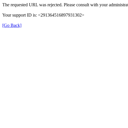
The requested URL was rejected. Please consult with your administrat
Your support ID is: <291364516897931302>
[Go Back]