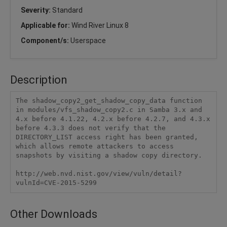
Severity:
Standard
Applicable for:
Wind River Linux 8
Component/s:
Userspace
Description
The shadow_copy2_get_shadow_copy_data function 
in modules/vfs_shadow_copy2.c in Samba 3.x and 
4.x before 4.1.22, 4.2.x before 4.2.7, and 4.3.x 
before 4.3.3 does not verify that the 
DIRECTORY_LIST access right has been granted, 
which allows remote attackers to access 
snapshots by visiting a shadow copy directory.

http://web.nvd.nist.gov/view/vuln/detail?
vulnId=CVE-2015-5299
Other Downloads