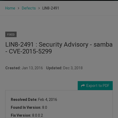
Home
Defects
LIN8-2491
FIXED
LIN8-2491 : Security Advisory - samba
- CVE-2015-5299
Created:
Jan 13, 2016
Updated:
Dec 3, 2018
Export to PDF
Resolved Date:
Feb 4, 2016
Found In Version:
8.0
Fix Version:
8.0.0.2