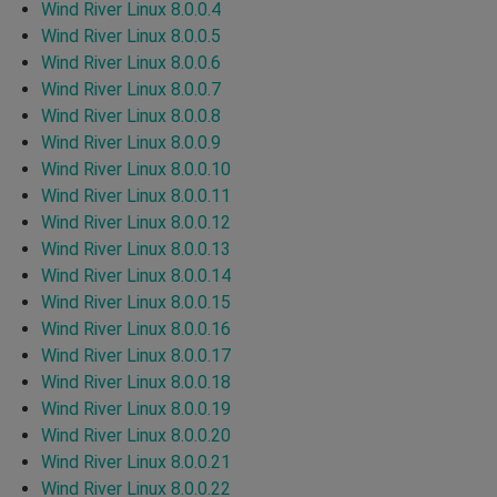
Wind River Linux 8.0.0.4
Wind River Linux 8.0.0.5
Wind River Linux 8.0.0.6
Wind River Linux 8.0.0.7
Wind River Linux 8.0.0.8
Wind River Linux 8.0.0.9
Wind River Linux 8.0.0.10
Wind River Linux 8.0.0.11
Wind River Linux 8.0.0.12
Wind River Linux 8.0.0.13
Wind River Linux 8.0.0.14
Wind River Linux 8.0.0.15
Wind River Linux 8.0.0.16
Wind River Linux 8.0.0.17
Wind River Linux 8.0.0.18
Wind River Linux 8.0.0.19
Wind River Linux 8.0.0.20
Wind River Linux 8.0.0.21
Wind River Linux 8.0.0.22