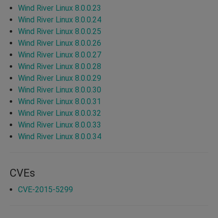
Wind River Linux 8.0.0.23
Wind River Linux 8.0.0.24
Wind River Linux 8.0.0.25
Wind River Linux 8.0.0.26
Wind River Linux 8.0.0.27
Wind River Linux 8.0.0.28
Wind River Linux 8.0.0.29
Wind River Linux 8.0.0.30
Wind River Linux 8.0.0.31
Wind River Linux 8.0.0.32
Wind River Linux 8.0.0.33
Wind River Linux 8.0.0.34
CVEs
CVE-2015-5299