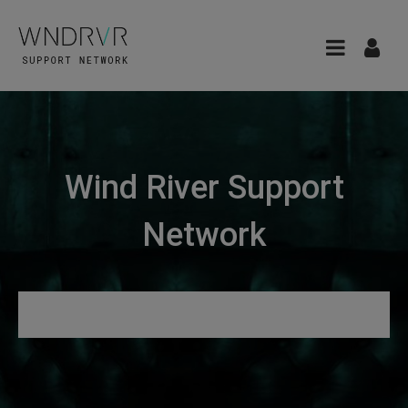
Wind River Support
Network