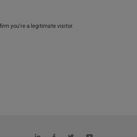
rm you're a legitimate visitor.