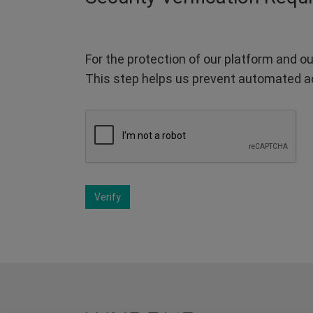
For the protection of our platform and ou
This step helps us prevent automated a
Verify