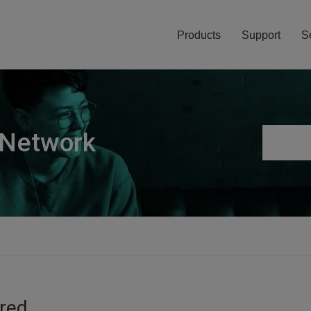
Products
Support
S
 Network
ired