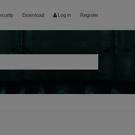
ecurity
Download
Log in
Register