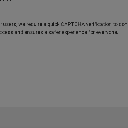
r users, we require a quick CAPTCHA verification to confi
ccess and ensures a safer experience for everyone.