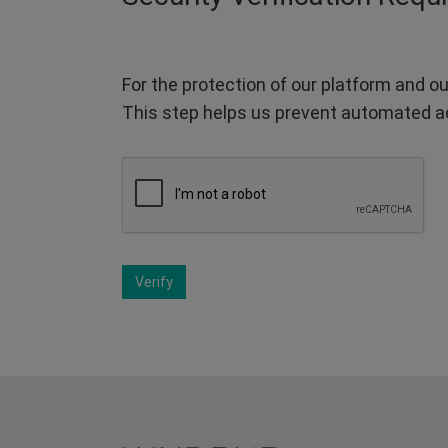
For the protection of our platform and ou
This step helps us prevent automated a
Verify