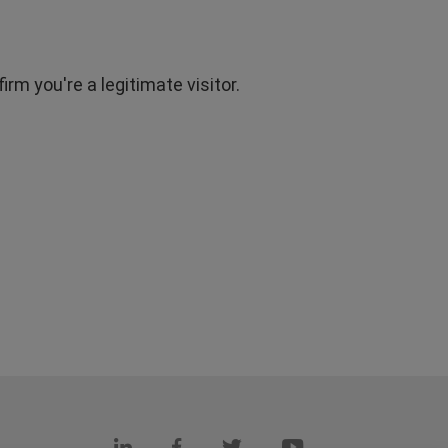
rm you're a legitimate visitor.