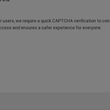
r users, we require a quick CAPTCHA verification to confi
ccess and ensures a safer experience for everyone.