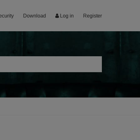
ecurity
Download
Log in
Register