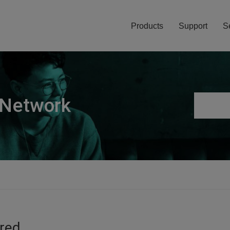
Products
Support
S
 Network
ired