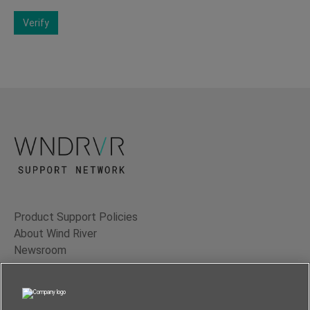
Verify
Product Support Policies
About Wind River
Newsroom
Contact Us
Terms of Use