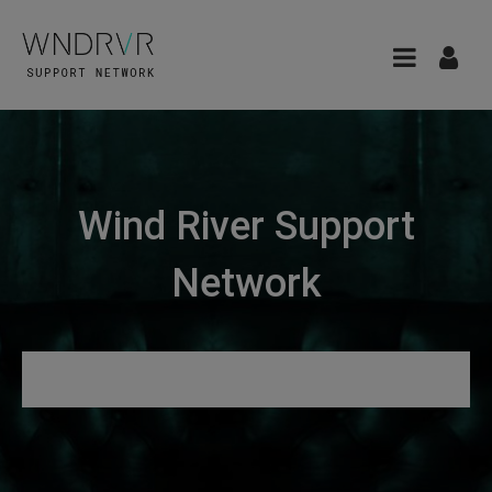
Wind River Support
Network