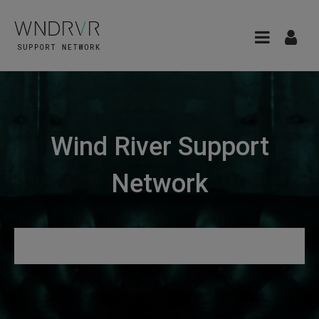
Wind River Support
Network