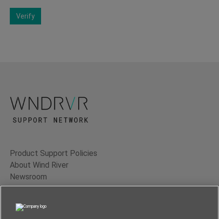
Verify
Product Support Policies
About Wind River
Newsroom
Contact Us
Terms of Use