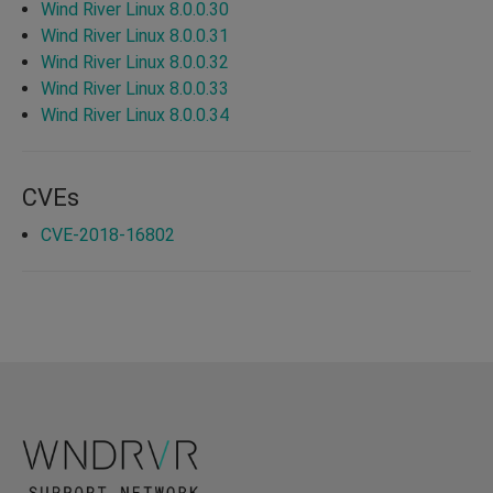
Wind River Linux 8.0.0.30
Wind River Linux 8.0.0.31
Wind River Linux 8.0.0.32
Wind River Linux 8.0.0.33
Wind River Linux 8.0.0.34
CVEs
CVE-2018-16802