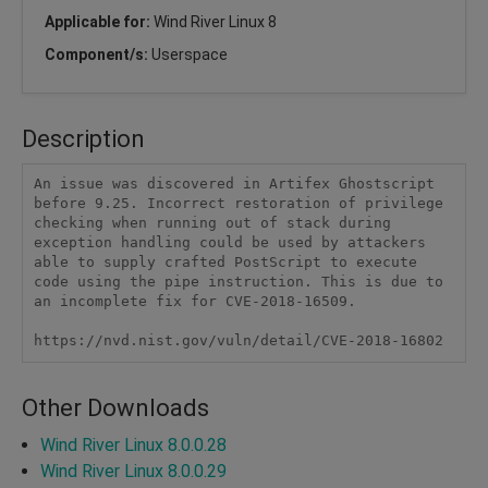
Applicable for:
Wind River Linux 8
Component/s:
Userspace
Description
An issue was discovered in Artifex Ghostscript 
before 9.25. Incorrect restoration of privilege 
checking when running out of stack during 
exception handling could be used by attackers 
able to supply crafted PostScript to execute 
code using the pipe instruction. This is due to 
an incomplete fix for CVE-2018-16509.

https://nvd.nist.gov/vuln/detail/CVE-2018-16802
Other Downloads
Wind River Linux 8.0.0.28
Wind River Linux 8.0.0.29