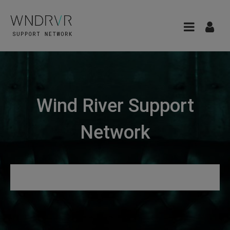
Wind River Support
Network