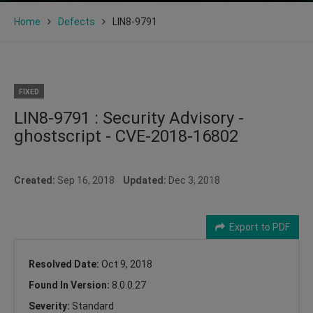
Home
Defects
LIN8-9791
FIXED
LIN8-9791 : Security Advisory -
ghostscript - CVE-2018-16802
Created:
Sep 16, 2018
Updated:
Dec 3, 2018
Export to PDF
Resolved Date:
Oct 9, 2018
Found In Version:
8.0.0.27
Severity:
Standard