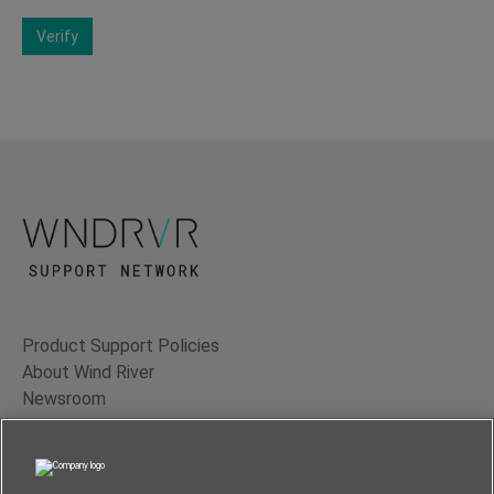
Verify
Product Support Policies
About Wind River
Newsroom
Contact Us
Terms of Use