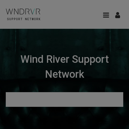
Wind River Support
Network