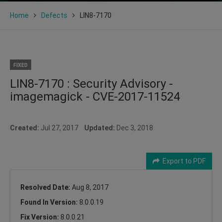
Home
Defects
LIN8-7170
FIXED
LIN8-7170 : Security Advisory -
imagemagick - CVE-2017-11524
Created:
Jul 27, 2017
Updated:
Dec 3, 2018
Export to PDF
Resolved Date:
Aug 8, 2017
Found In Version:
8.0.0.19
Fix Version:
8.0.0.21