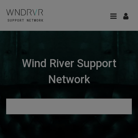
Wind River Support
Network