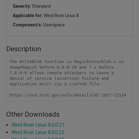
Severity:
Standard
Applicable for:
Wind River Linux 8
Component/s:
Userspace
Description
The WriteBlob function in MagickCore/blob.c in 
ImageMagick before 6.9.8-10 and 7.x before 
7.6.0-0 allows remote attackers to cause a 
denial of service (assertion failure and 
application exit) via a crafted file.

https://nvd.nist.gov/vuln/detail/CVE-2017-11524
Other Downloads
Wind River Linux 8.0.0.21
Wind River Linux 8.0.0.22