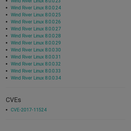
Wind River Linux 8.0.0.23
Wind River Linux 8.0.0.24
Wind River Linux 8.0.0.25
Wind River Linux 8.0.0.26
Wind River Linux 8.0.0.27
Wind River Linux 8.0.0.28
Wind River Linux 8.0.0.29
Wind River Linux 8.0.0.30
Wind River Linux 8.0.0.31
Wind River Linux 8.0.0.32
Wind River Linux 8.0.0.33
Wind River Linux 8.0.0.34
CVEs
CVE-2017-11524