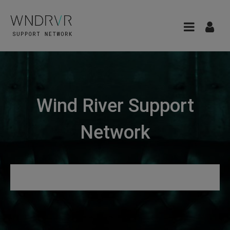
Wind River Support
Network