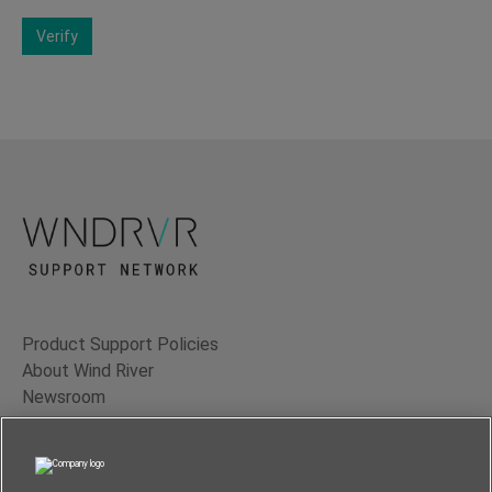
Verify
Product Support Policies
About Wind River
Newsroom
Contact Us
Terms of Use