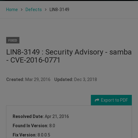
Home
Defects
LIN8-3149
FIXED
LIN8-3149 : Security Advisory - samba
- CVE-2016-0771
Created:
Mar 29, 2016
Updated:
Dec 3, 2018
Export to PDF
Resolved Date:
Apr 21, 2016
Found In Version:
8.0
Fix Version:
8.0.0.5