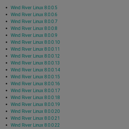
Wind River Linux 8.0.0.5
Wind River Linux 8.0.0.6
Wind River Linux 8.0.0.7
Wind River Linux 8.0.0.8
Wind River Linux 8.0.0.9
Wind River Linux 8.0.0.10
Wind River Linux 8.0.0.11
Wind River Linux 8.0.0.12
Wind River Linux 8.0.0.13
Wind River Linux 8.0.0.14
Wind River Linux 8.0.0.15
Wind River Linux 8.0.0.16
Wind River Linux 8.0.0.17
Wind River Linux 8.0.0.18
Wind River Linux 8.0.0.19
Wind River Linux 8.0.0.20
Wind River Linux 8.0.0.21
Wind River Linux 8.0.0.22