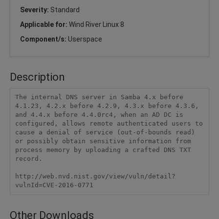
Severity:
Standard
Applicable for:
Wind River Linux 8
Component/s:
Userspace
Description
The internal DNS server in Samba 4.x before 
4.1.23, 4.2.x before 4.2.9, 4.3.x before 4.3.6, 
and 4.4.x before 4.4.0rc4, when an AD DC is 
configured, allows remote authenticated users to 
cause a denial of service (out-of-bounds read) 
or possibly obtain sensitive information from 
process memory by uploading a crafted DNS TXT 
record.

http://web.nvd.nist.gov/view/vuln/detail?
vulnId=CVE-2016-0771
Other Downloads