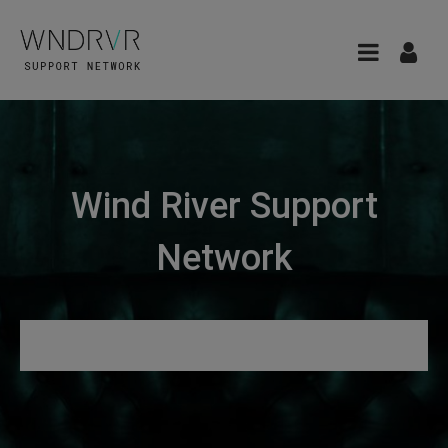
Wind River Support
Network