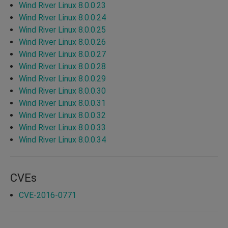
Wind River Linux 8.0.0.23
Wind River Linux 8.0.0.24
Wind River Linux 8.0.0.25
Wind River Linux 8.0.0.26
Wind River Linux 8.0.0.27
Wind River Linux 8.0.0.28
Wind River Linux 8.0.0.29
Wind River Linux 8.0.0.30
Wind River Linux 8.0.0.31
Wind River Linux 8.0.0.32
Wind River Linux 8.0.0.33
Wind River Linux 8.0.0.34
CVEs
CVE-2016-0771