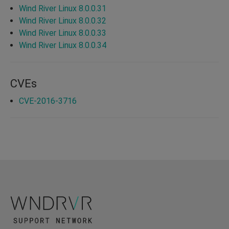
Wind River Linux 8.0.0.31
Wind River Linux 8.0.0.32
Wind River Linux 8.0.0.33
Wind River Linux 8.0.0.34
CVEs
CVE-2016-3716