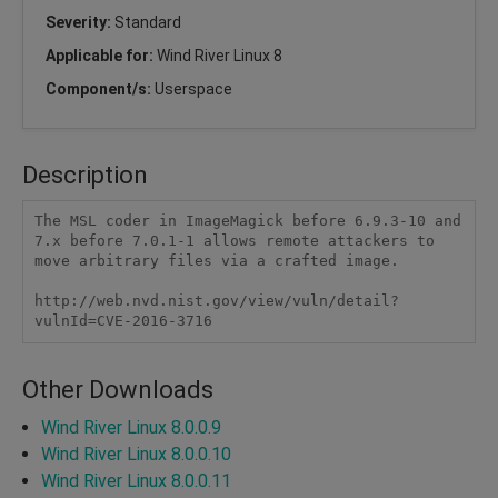
Severity:
Standard
Applicable for:
Wind River Linux 8
Component/s:
Userspace
Description
The MSL coder in ImageMagick before 6.9.3-10 and 
7.x before 7.0.1-1 allows remote attackers to 
move arbitrary files via a crafted image.

http://web.nvd.nist.gov/view/vuln/detail?
vulnId=CVE-2016-3716
Other Downloads
Wind River Linux 8.0.0.9
Wind River Linux 8.0.0.10
Wind River Linux 8.0.0.11