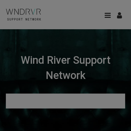
Wind River Support
Network