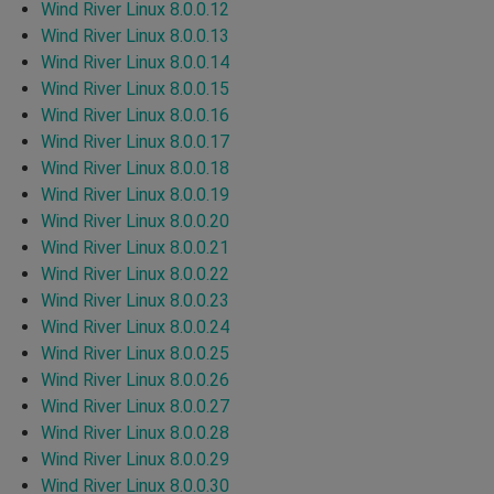
Wind River Linux 8.0.0.12
Wind River Linux 8.0.0.13
Wind River Linux 8.0.0.14
Wind River Linux 8.0.0.15
Wind River Linux 8.0.0.16
Wind River Linux 8.0.0.17
Wind River Linux 8.0.0.18
Wind River Linux 8.0.0.19
Wind River Linux 8.0.0.20
Wind River Linux 8.0.0.21
Wind River Linux 8.0.0.22
Wind River Linux 8.0.0.23
Wind River Linux 8.0.0.24
Wind River Linux 8.0.0.25
Wind River Linux 8.0.0.26
Wind River Linux 8.0.0.27
Wind River Linux 8.0.0.28
Wind River Linux 8.0.0.29
Wind River Linux 8.0.0.30