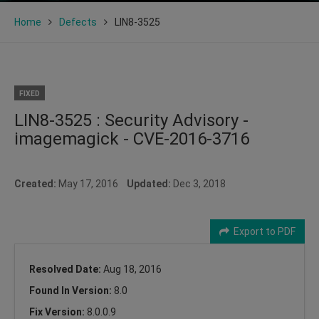
Home
Defects
LIN8-3525
FIXED
LIN8-3525 : Security Advisory -
imagemagick - CVE-2016-3716
Created:
May 17, 2016
Updated:
Dec 3, 2018
Export to PDF
Resolved Date:
Aug 18, 2016
Found In Version:
8.0
Fix Version:
8.0.0.9