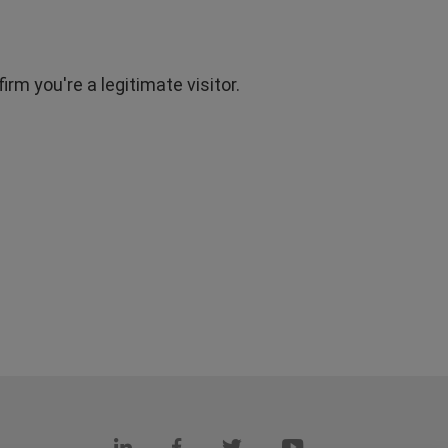
rm you're a legitimate visitor.