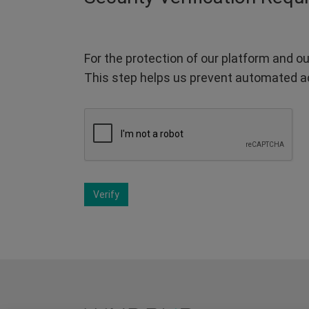
For the protection of our platform and ou
This step helps us prevent automated a
Verify