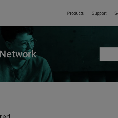
Products
Support
S
 Network
ired