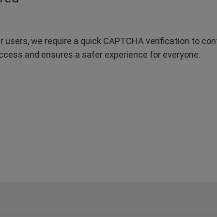
r users, we require a quick CAPTCHA verification to confi
ccess and ensures a safer experience for everyone.