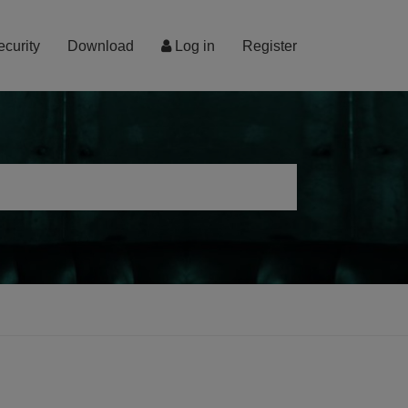
ecurity
Download
Log in
Register