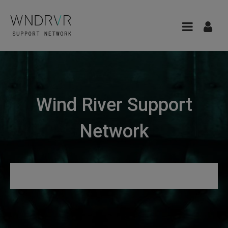
Wind River Support
Network