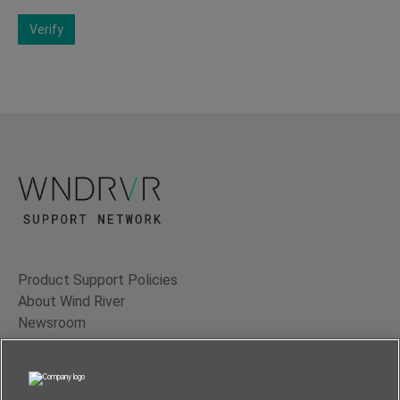
Verify
Product Support Policies
About Wind River
Newsroom
Contact Us
Terms of Use