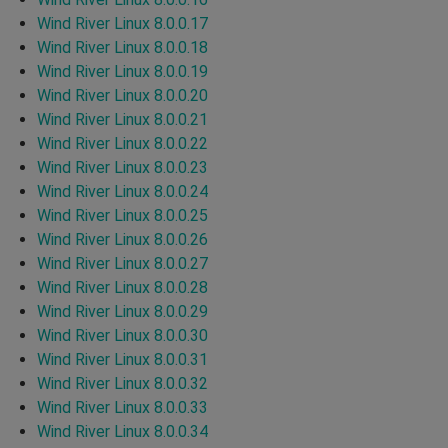
Wind River Linux 8.0.0.17
Wind River Linux 8.0.0.18
Wind River Linux 8.0.0.19
Wind River Linux 8.0.0.20
Wind River Linux 8.0.0.21
Wind River Linux 8.0.0.22
Wind River Linux 8.0.0.23
Wind River Linux 8.0.0.24
Wind River Linux 8.0.0.25
Wind River Linux 8.0.0.26
Wind River Linux 8.0.0.27
Wind River Linux 8.0.0.28
Wind River Linux 8.0.0.29
Wind River Linux 8.0.0.30
Wind River Linux 8.0.0.31
Wind River Linux 8.0.0.32
Wind River Linux 8.0.0.33
Wind River Linux 8.0.0.34