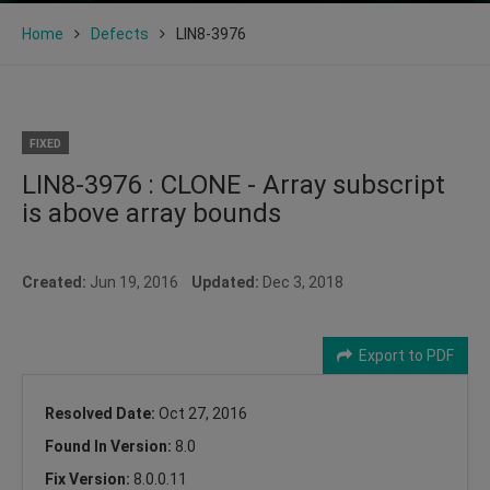
Home
Defects
LIN8-3976
FIXED
LIN8-3976 : CLONE - Array subscript
is above array bounds
Created:
Jun 19, 2016
Updated:
Dec 3, 2018
Export to PDF
Resolved Date:
Oct 27, 2016
Found In Version:
8.0
Fix Version:
8.0.0.11