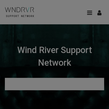
Wind River Support
Network