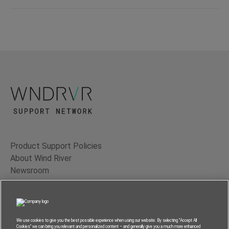
Product Support Policies
About Wind River
Newsroom
Contact Us
Terms of Use
Privacy
We use cookies to give you the best possible experience when using our website. By selecting “Accept All
Cookies” we can bring you relevant and personalized content – and generally give you a much more enhanced