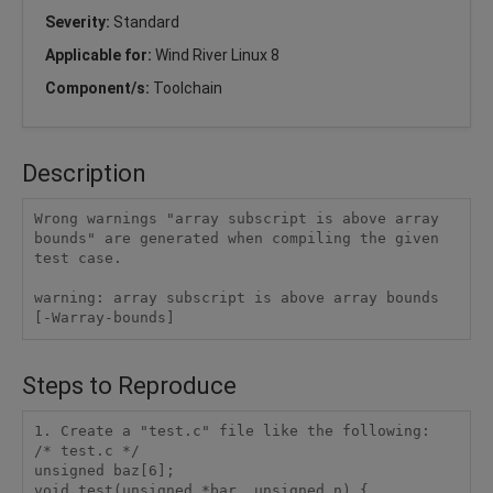
Severity:
Standard
Applicable for:
Wind River Linux 8
Component/s:
Toolchain
Description
Wrong warnings "array subscript is above array 
bounds" are generated when compiling the given 
test case.

warning: array subscript is above array bounds 
[-Warray-bounds]
Steps to Reproduce
1. Create a "test.c" file like the following:

/* test.c */

unsigned baz[6]; 

void test(unsigned *bar, unsigned n) {
