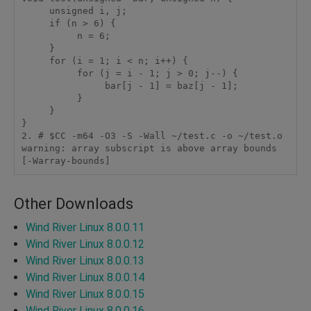
     unsigned i, j;

     if (n > 6) {

          n = 6;

     }

     for (i = 1; i < n; i++) {

          for (j = i - 1; j > 0; j--) {

               bar[j - 1] = baz[j - 1];

          }

     }

}

2. # $CC -m64 -O3 -S -Wall ~/test.c -o ~/test.o

warning: array subscript is above array bounds 
[-Warray-bounds]
Other Downloads
Wind River Linux 8.0.0.11
Wind River Linux 8.0.0.12
Wind River Linux 8.0.0.13
Wind River Linux 8.0.0.14
Wind River Linux 8.0.0.15
Wind River Linux 8.0.0.16