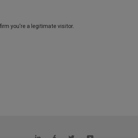
rm you're a legitimate visitor.