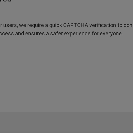
r users, we require a quick CAPTCHA verification to confi
ccess and ensures a safer experience for everyone.