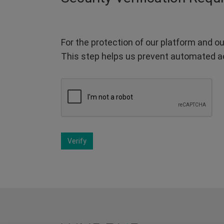
For the protection of our platform and ou
This step helps us prevent automated a
Verify