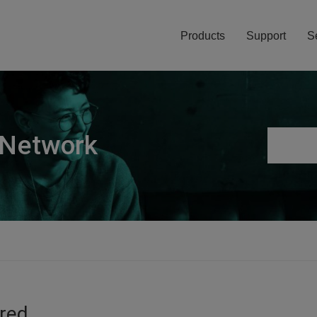
Products
Support
S
 Network
ired