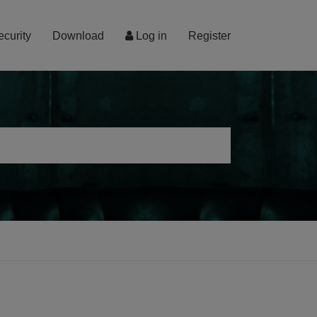
ecurity
Download
Log in
Register