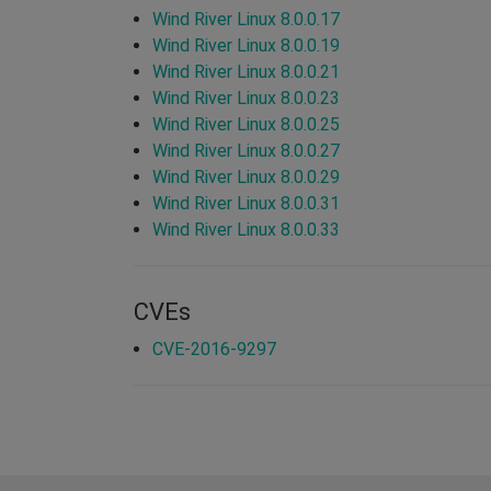
Wind River Linux 8.0.0.17
Wind River Linux 8.0.0.19
Wind River Linux 8.0.0.21
Wind River Linux 8.0.0.23
Wind River Linux 8.0.0.25
Wind River Linux 8.0.0.27
Wind River Linux 8.0.0.29
Wind River Linux 8.0.0.31
Wind River Linux 8.0.0.33
CVEs
CVE-2016-9297