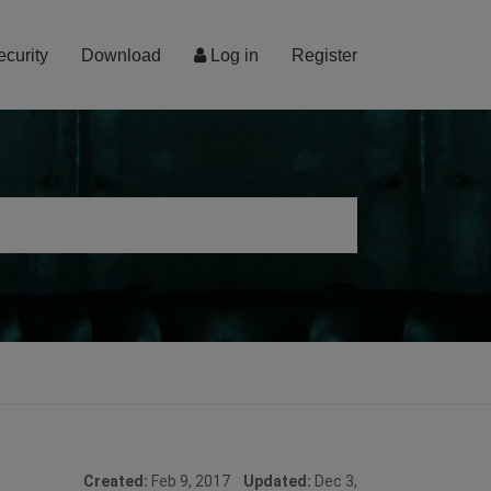
ecurity
Download
Log in
Register
Created:
Feb 9, 2017
Updated:
Dec 3,