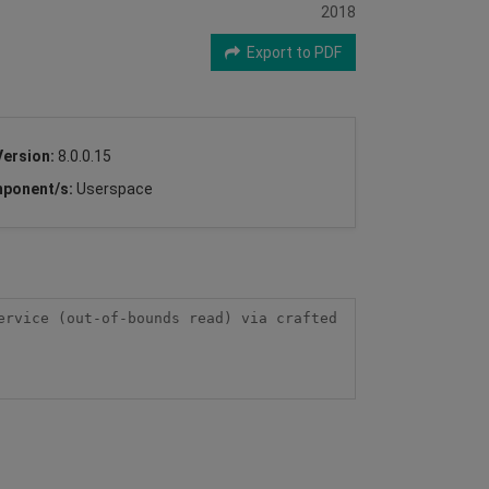
2018
Export to PDF
Version:
8.0.0.15
ponent/s:
Userspace
rvice (out-of-bounds read) via crafted 