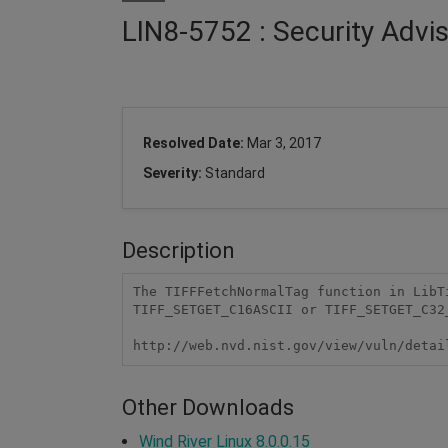
LIN8-5752 : Security Advis
Resolved Date:
Mar 3, 2017
Severity:
Standard
Description
The TIFFFetchNormalTag function in LibT
TIFF_SETGET_C16ASCII or TIFF_SETGET_C32_
http://web.nvd.nist.gov/view/vuln/detai
Other Downloads
Wind River Linux 8.0.0.15