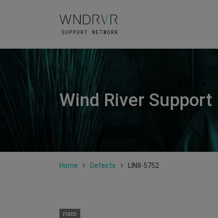
Wind River Support
Home
Defects
LIN8-5752
FIXED