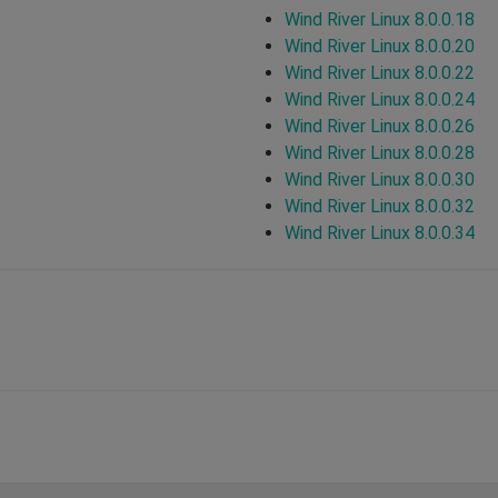
Wind River Linux 8.0.0.18
Wind River Linux 8.0.0.20
Wind River Linux 8.0.0.22
Wind River Linux 8.0.0.24
Wind River Linux 8.0.0.26
Wind River Linux 8.0.0.28
Wind River Linux 8.0.0.30
Wind River Linux 8.0.0.32
Wind River Linux 8.0.0.34