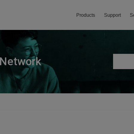
Products
Support
S
 Network