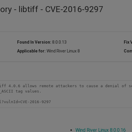
ory - libtiff - CVE-2016-9297
Found In Version:
8.0.0.13
Fix 
Applicable for:
Wind River Linux 8
Com
iff 4.0.6 allows remote attackers to cause a denial of se
ASCII tag values.

l?vulnId=CVE-2016-9297
Wind River Linux 8.0.0.16