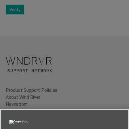
Verify
Product Support Policies
About Wind River
Newsroom
Contact Us
Terms of Use