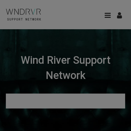
Wind River Support
Network