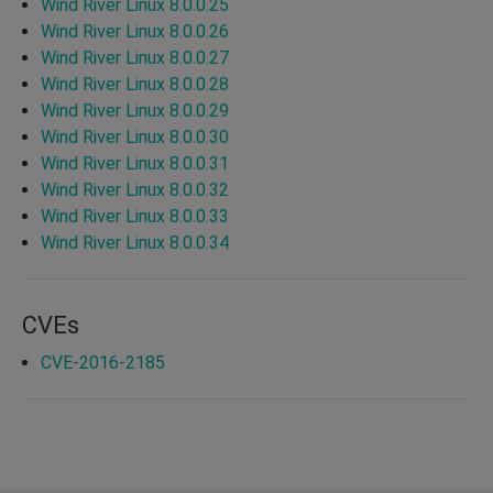
Wind River Linux 8.0.0.25
Wind River Linux 8.0.0.26
Wind River Linux 8.0.0.27
Wind River Linux 8.0.0.28
Wind River Linux 8.0.0.29
Wind River Linux 8.0.0.30
Wind River Linux 8.0.0.31
Wind River Linux 8.0.0.32
Wind River Linux 8.0.0.33
Wind River Linux 8.0.0.34
CVEs
CVE-2016-2185