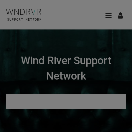
Wind River Support
Network