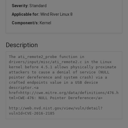
Severity:
Standard
Applicable for:
Wind River Linux 8
Component/s:
Kernel
Description
The ati_remote2_probe function in 
drivers/input/misc/ati_remote2.c in the Linux 
kernel before 4.5.1 allows physically proximate 
attackers to cause a denial of service (NULL 
pointer dereference and system crash) via a 
crafted endpoints value in a USB device 
descriptor.<a 
href=http://cwe.mitre.org/data/definitions/476.h
tml>CWE-476: NULL Pointer Dereference</a>

http://web.nvd.nist.gov/view/vuln/detail?
vulnId=CVE-2016-2185