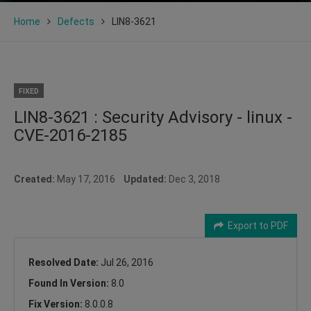
Home
Defects
LIN8-3621
FIXED
LIN8-3621 : Security Advisory - linux -
CVE-2016-2185
Created:
May 17, 2016
Updated:
Dec 3, 2018
Export to PDF
Resolved Date:
Jul 26, 2016
Found In Version:
8.0
Fix Version:
8.0.0.8