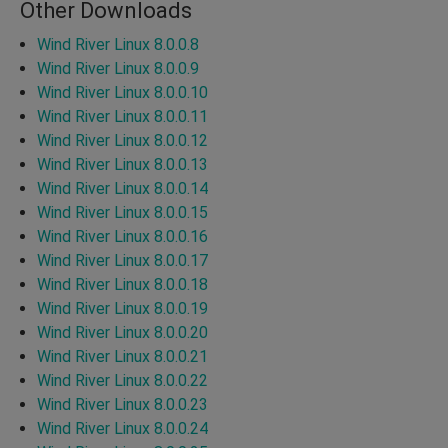
Other Downloads
Wind River Linux 8.0.0.8
Wind River Linux 8.0.0.9
Wind River Linux 8.0.0.10
Wind River Linux 8.0.0.11
Wind River Linux 8.0.0.12
Wind River Linux 8.0.0.13
Wind River Linux 8.0.0.14
Wind River Linux 8.0.0.15
Wind River Linux 8.0.0.16
Wind River Linux 8.0.0.17
Wind River Linux 8.0.0.18
Wind River Linux 8.0.0.19
Wind River Linux 8.0.0.20
Wind River Linux 8.0.0.21
Wind River Linux 8.0.0.22
Wind River Linux 8.0.0.23
Wind River Linux 8.0.0.24