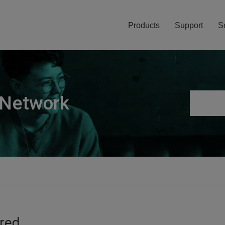
Products
Support
S
 Network
ired