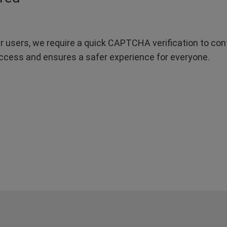
r users, we require a quick CAPTCHA verification to confi
ccess and ensures a safer experience for everyone.