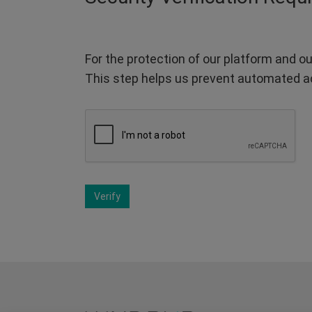
For the protection of our platform and ou
This step helps us prevent automated a
Verify