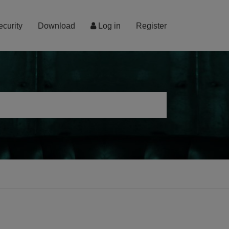
ecurity
Download
Log in
Register