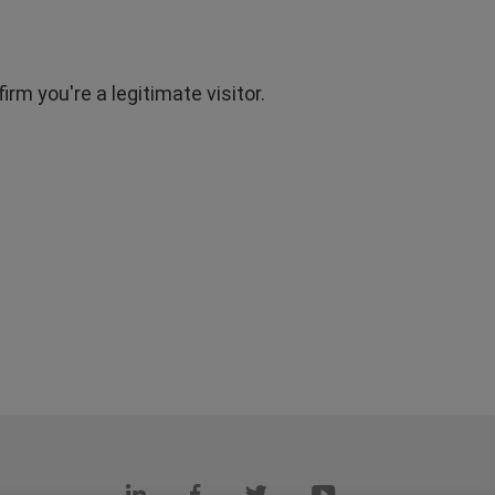
rm you're a legitimate visitor.