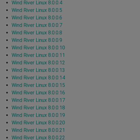
Wind River Linux 8.0.0.4
Wind River Linux 8.0.0.5
Wind River Linux 8.0.0.6
Wind River Linux 8.0.0.7
Wind River Linux 8.0.0.8
Wind River Linux 8.0.0.9
Wind River Linux 8.0.0.10
Wind River Linux 8.0.0.11
Wind River Linux 8.0.0.12
Wind River Linux 8.0.0.13
Wind River Linux 8.0.0.14
Wind River Linux 8.0.0.15
Wind River Linux 8.0.0.16
Wind River Linux 8.0.0.17
Wind River Linux 8.0.0.18
Wind River Linux 8.0.0.19
Wind River Linux 8.0.0.20
Wind River Linux 8.0.0.21
Wind River Linux 8.0.0.22