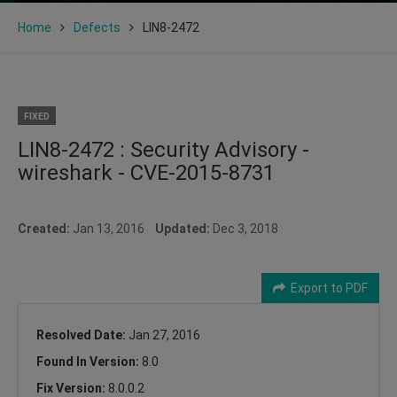
Home
Defects
LIN8-2472
FIXED
LIN8-2472 : Security Advisory -
wireshark - CVE-2015-8731
Created:
Jan 13, 2016
Updated:
Dec 3, 2018
Export to PDF
Resolved Date:
Jan 27, 2016
Found In Version:
8.0
Fix Version:
8.0.0.2