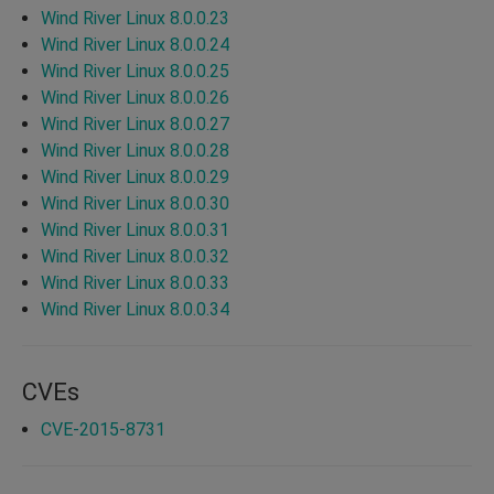
Wind River Linux 8.0.0.23
Wind River Linux 8.0.0.24
Wind River Linux 8.0.0.25
Wind River Linux 8.0.0.26
Wind River Linux 8.0.0.27
Wind River Linux 8.0.0.28
Wind River Linux 8.0.0.29
Wind River Linux 8.0.0.30
Wind River Linux 8.0.0.31
Wind River Linux 8.0.0.32
Wind River Linux 8.0.0.33
Wind River Linux 8.0.0.34
CVEs
CVE-2015-8731