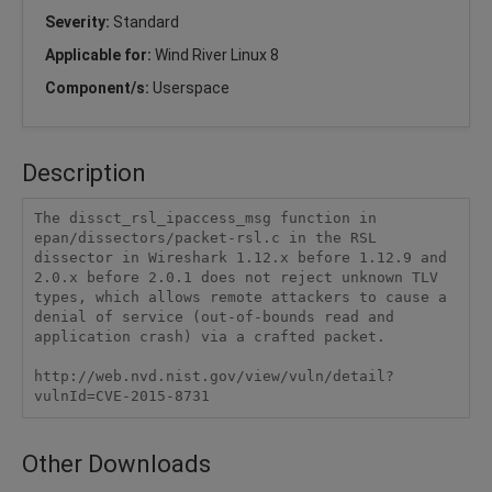
Severity:
Standard
Applicable for:
Wind River Linux 8
Component/s:
Userspace
Description
The dissct_rsl_ipaccess_msg function in 
epan/dissectors/packet-rsl.c in the RSL 
dissector in Wireshark 1.12.x before 1.12.9 and 
2.0.x before 2.0.1 does not reject unknown TLV 
types, which allows remote attackers to cause a 
denial of service (out-of-bounds read and 
application crash) via a crafted packet.

http://web.nvd.nist.gov/view/vuln/detail?
vulnId=CVE-2015-8731
Other Downloads