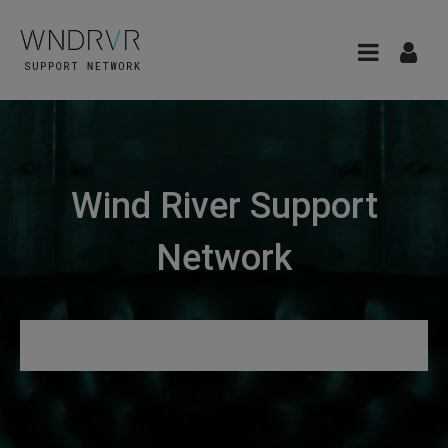
Wind River Support
Network