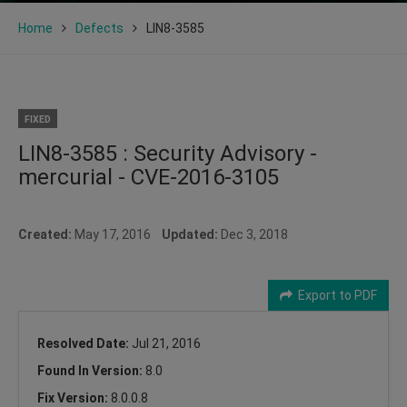
Home
Defects
LIN8-3585
FIXED
LIN8-3585 : Security Advisory -
mercurial - CVE-2016-3105
Created:
May 17, 2016
Updated:
Dec 3, 2018
Export to PDF
Resolved Date:
Jul 21, 2016
Found In Version:
8.0
Fix Version:
8.0.0.8