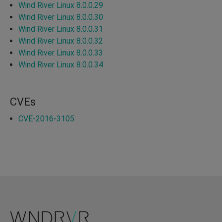
Wind River Linux 8.0.0.29
Wind River Linux 8.0.0.30
Wind River Linux 8.0.0.31
Wind River Linux 8.0.0.32
Wind River Linux 8.0.0.33
Wind River Linux 8.0.0.34
CVEs
CVE-2016-3105