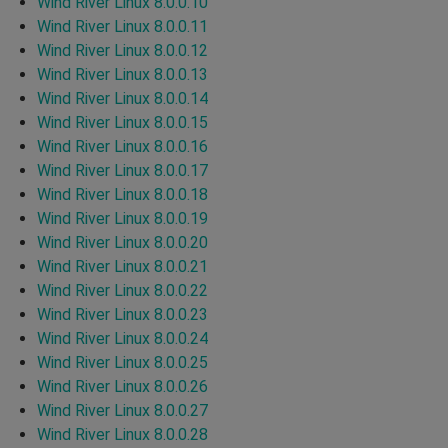
Wind River Linux 8.0.0.10
Wind River Linux 8.0.0.11
Wind River Linux 8.0.0.12
Wind River Linux 8.0.0.13
Wind River Linux 8.0.0.14
Wind River Linux 8.0.0.15
Wind River Linux 8.0.0.16
Wind River Linux 8.0.0.17
Wind River Linux 8.0.0.18
Wind River Linux 8.0.0.19
Wind River Linux 8.0.0.20
Wind River Linux 8.0.0.21
Wind River Linux 8.0.0.22
Wind River Linux 8.0.0.23
Wind River Linux 8.0.0.24
Wind River Linux 8.0.0.25
Wind River Linux 8.0.0.26
Wind River Linux 8.0.0.27
Wind River Linux 8.0.0.28