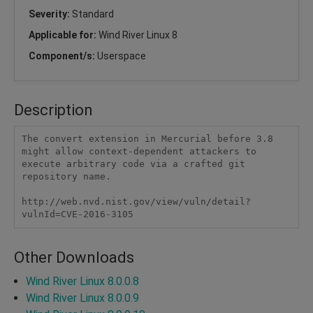
Severity:
Standard
Applicable for:
Wind River Linux 8
Component/s:
Userspace
Description
The convert extension in Mercurial before 3.8 
might allow context-dependent attackers to 
execute arbitrary code via a crafted git 
repository name.

http://web.nvd.nist.gov/view/vuln/detail?
vulnId=CVE-2016-3105
Other Downloads
Wind River Linux 8.0.0.8
Wind River Linux 8.0.0.9