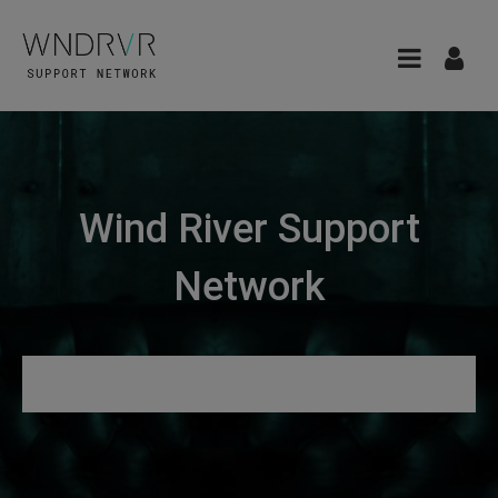
Wind River Support
Network