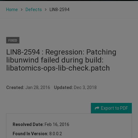
Home
Defects
LIN8-2594
FIXED
LIN8-2594 : Regression: Patching
libunwind failed during build:
libatomics-ops-lib-check.patch
Created:
Jan 28, 2016
Updated:
Dec 3, 2018
Export to PDF
Resolved Date:
Feb 16, 2016
Found In Version:
8.0.0.2