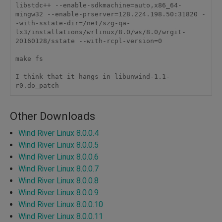
libstdc++ --enable-sdkmachine=auto,x86_64-
mingw32 --enable-prserver=128.224.198.50:31820 -
-with-sstate-dir=/net/szg-qa-
lx3/installations/wrlinux/8.0/ws/8.0/wrgit-
20160128/sstate --with-rcpl-version=0

make fs

I think that it hangs in libunwind-1.1-
r0.do_patch
Other Downloads
Wind River Linux 8.0.0.4
Wind River Linux 8.0.0.5
Wind River Linux 8.0.0.6
Wind River Linux 8.0.0.7
Wind River Linux 8.0.0.8
Wind River Linux 8.0.0.9
Wind River Linux 8.0.0.10
Wind River Linux 8.0.0.11