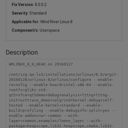
Fix Version:
8.0.0.2
Severity:
Standard
Applicable for:
Wind River Linux 8
Component/s:
Userspace
Description
WRLINUX_8_0_HEAD on 20160127

/net/szg-qa-lx3/installations/wrlinux/8.0/wrgit-
20160128/wrlinux-8/wrlinux/configure --enable-
reconfig --enable-board=intel-x86-64 --enable-
rootfs=glibc-std-
qt5+xfce+qt5demo+debug+analysis+lttng+lttng-
init+usttrace_demo+valgrind+kernel-debug+self-
hosted --enable-kernel=standard --enable-
build=profiling --enable-debuginfo-split=yes --
enable-addons=wr-common --with-
layer=common,examples/lemon_layer --with-
package=heapscope,lib32-heapscope,cmake,lib32-