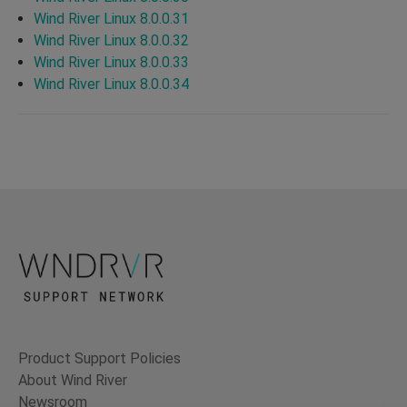
Wind River Linux 8.0.0.31
Wind River Linux 8.0.0.32
Wind River Linux 8.0.0.33
Wind River Linux 8.0.0.34
Product Support Policies
About Wind River
Newsroom