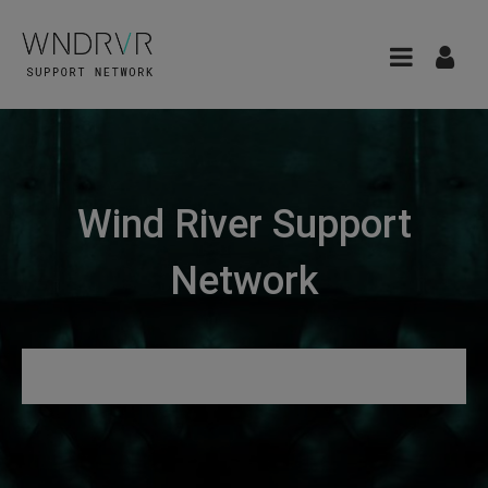
Wind River Support
Network