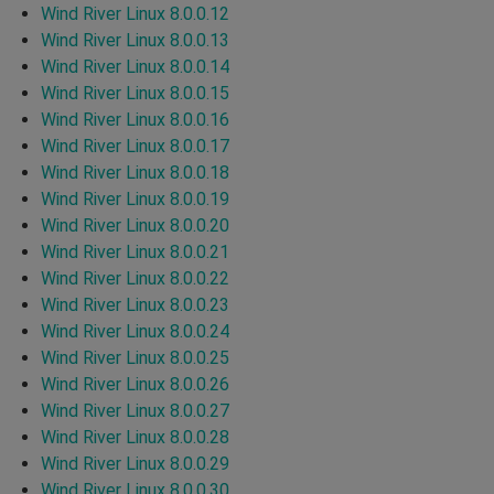
Wind River Linux 8.0.0.12
Wind River Linux 8.0.0.13
Wind River Linux 8.0.0.14
Wind River Linux 8.0.0.15
Wind River Linux 8.0.0.16
Wind River Linux 8.0.0.17
Wind River Linux 8.0.0.18
Wind River Linux 8.0.0.19
Wind River Linux 8.0.0.20
Wind River Linux 8.0.0.21
Wind River Linux 8.0.0.22
Wind River Linux 8.0.0.23
Wind River Linux 8.0.0.24
Wind River Linux 8.0.0.25
Wind River Linux 8.0.0.26
Wind River Linux 8.0.0.27
Wind River Linux 8.0.0.28
Wind River Linux 8.0.0.29
Wind River Linux 8.0.0.30