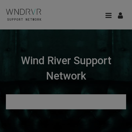
Wind River Support
Network