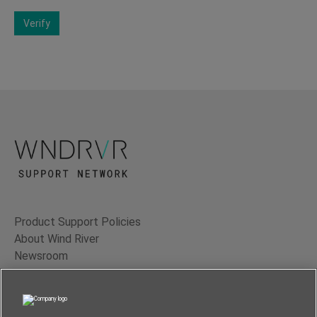
Verify
Product Support Policies
About Wind River
Newsroom
Contact Us
Terms of Use