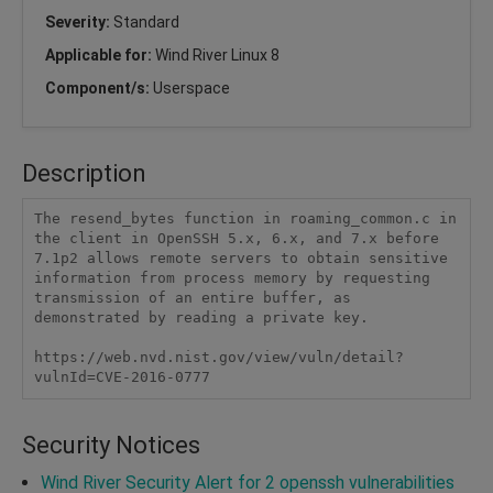
Severity:
Standard
Applicable for:
Wind River Linux 8
Component/s:
Userspace
Description
The resend_bytes function in roaming_common.c in 
the client in OpenSSH 5.x, 6.x, and 7.x before 
7.1p2 allows remote servers to obtain sensitive 
information from process memory by requesting 
transmission of an entire buffer, as 
demonstrated by reading a private key.

https://web.nvd.nist.gov/view/vuln/detail?
vulnId=CVE-2016-0777
Security Notices
Wind River Security Alert for 2 openssh vulnerabilities