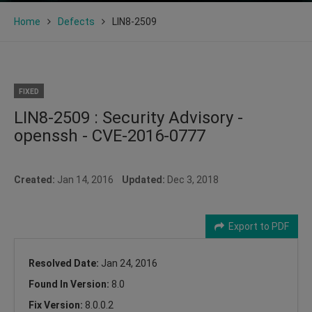
Home
Defects
LIN8-2509
FIXED
LIN8-2509 : Security Advisory -
openssh - CVE-2016-0777
Created:
Jan 14, 2016
Updated:
Dec 3, 2018
Export to PDF
Resolved Date:
Jan 24, 2016
Found In Version:
8.0
Fix Version:
8.0.0.2