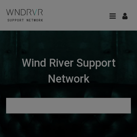
Wind River Support
Network