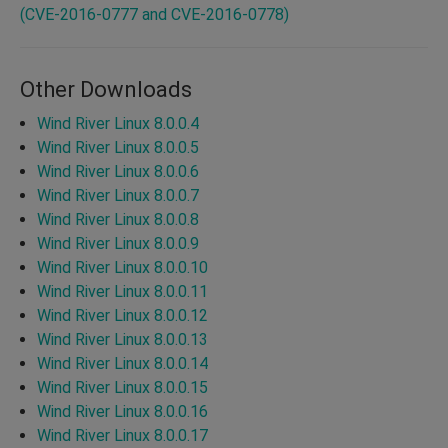
(CVE-2016-0777 and CVE-2016-0778)
Other Downloads
Wind River Linux 8.0.0.4
Wind River Linux 8.0.0.5
Wind River Linux 8.0.0.6
Wind River Linux 8.0.0.7
Wind River Linux 8.0.0.8
Wind River Linux 8.0.0.9
Wind River Linux 8.0.0.10
Wind River Linux 8.0.0.11
Wind River Linux 8.0.0.12
Wind River Linux 8.0.0.13
Wind River Linux 8.0.0.14
Wind River Linux 8.0.0.15
Wind River Linux 8.0.0.16
Wind River Linux 8.0.0.17