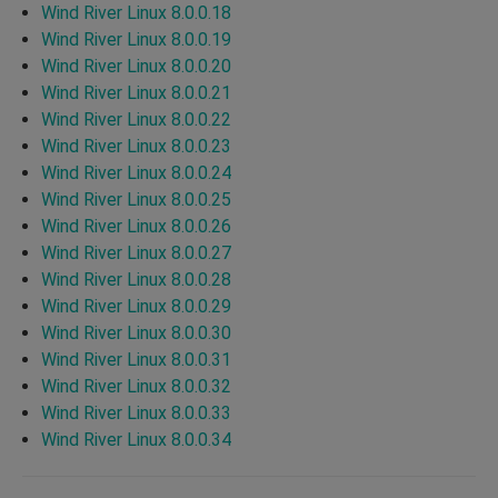
Wind River Linux 8.0.0.18
Wind River Linux 8.0.0.19
Wind River Linux 8.0.0.20
Wind River Linux 8.0.0.21
Wind River Linux 8.0.0.22
Wind River Linux 8.0.0.23
Wind River Linux 8.0.0.24
Wind River Linux 8.0.0.25
Wind River Linux 8.0.0.26
Wind River Linux 8.0.0.27
Wind River Linux 8.0.0.28
Wind River Linux 8.0.0.29
Wind River Linux 8.0.0.30
Wind River Linux 8.0.0.31
Wind River Linux 8.0.0.32
Wind River Linux 8.0.0.33
Wind River Linux 8.0.0.34