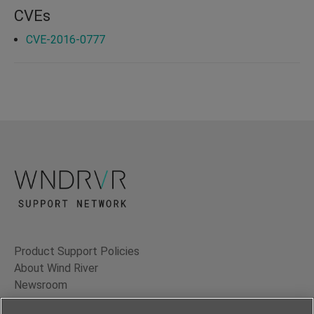
CVEs
CVE-2016-0777
Product Support Policies
About Wind River
Newsroom
Contact Us