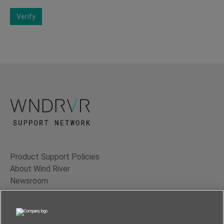
Verify
Product Support Policies
About Wind River
Newsroom
Contact Us
Terms of Use