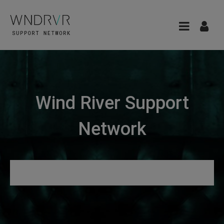
Wind River Support
Network