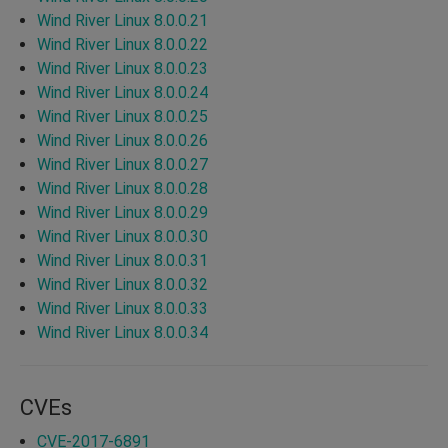
Wind River Linux 8.0.0.21
Wind River Linux 8.0.0.22
Wind River Linux 8.0.0.23
Wind River Linux 8.0.0.24
Wind River Linux 8.0.0.25
Wind River Linux 8.0.0.26
Wind River Linux 8.0.0.27
Wind River Linux 8.0.0.28
Wind River Linux 8.0.0.29
Wind River Linux 8.0.0.30
Wind River Linux 8.0.0.31
Wind River Linux 8.0.0.32
Wind River Linux 8.0.0.33
Wind River Linux 8.0.0.34
CVEs
CVE-2017-6891