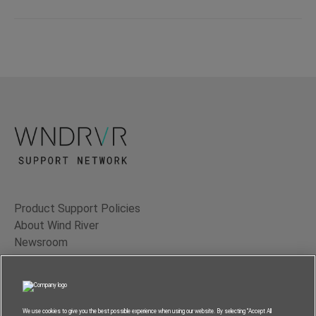
Product Support Policies
About Wind River
Newsroom
Contact Us
Terms of Use
Privacy
We use cookies to give you the best possible experience when using our website. By selecting “Accept All