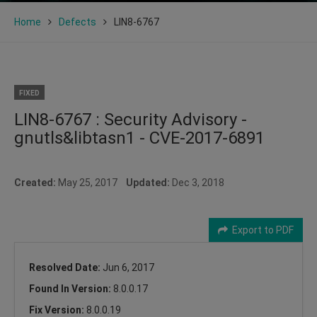
Home
Defects
LIN8-6767
FIXED
LIN8-6767 : Security Advisory -
gnutls&libtasn1 - CVE-2017-6891
Created:
May 25, 2017
Updated:
Dec 3, 2018
Export to PDF
Resolved Date:
Jun 6, 2017
Found In Version:
8.0.0.17
Fix Version:
8.0.0.19