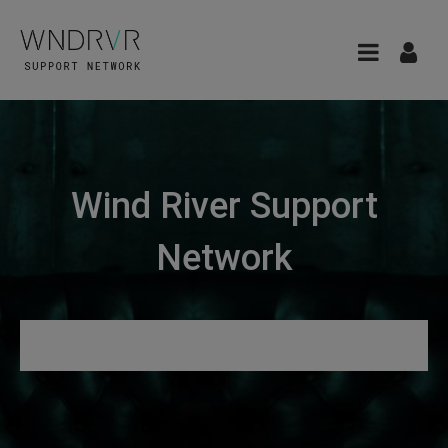
Wind River Support
Network