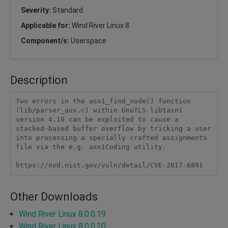
Severity:
Standard
Applicable for:
Wind River Linux 8
Component/s:
Userspace
Description
Two errors in the asn1_find_node() function 
(lib/parser_aux.c) within GnuTLS libtasn1 
version 4.10 can be exploited to cause a 
stacked-based buffer overflow by tricking a user 
into processing a specially crafted assignments 
file via the e.g. asn1Coding utility.

https://nvd.nist.gov/vuln/detail/CVE-2017-6891
Other Downloads
Wind River Linux 8.0.0.19
Wind River Linux 8.0.0.20