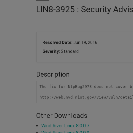
LIN8-3925 : Security Advi
Resolved Date:
Jun 19, 2016
Severity:
Standard
Description
The fix for NtpBug2978 does not cover b
http://web.nvd.nist.gov/view/vuln/detai
Other Downloads
Wind River Linux 8.0.0.7
Wind River Linux 8.0.0.9