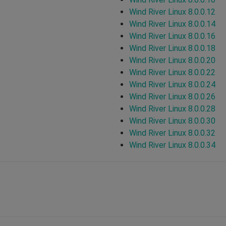
Wind River Linux 8.0.0.12
Wind River Linux 8.0.0.14
Wind River Linux 8.0.0.16
Wind River Linux 8.0.0.18
Wind River Linux 8.0.0.20
Wind River Linux 8.0.0.22
Wind River Linux 8.0.0.24
Wind River Linux 8.0.0.26
Wind River Linux 8.0.0.28
Wind River Linux 8.0.0.30
Wind River Linux 8.0.0.32
Wind River Linux 8.0.0.34