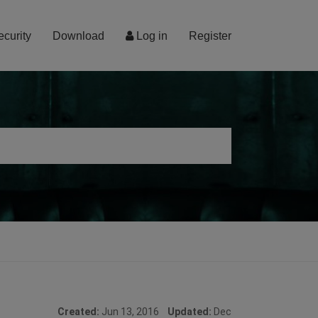
ecurity
Download
Log in
Register
Created:
Jun 13, 2016
Updated:
Dec