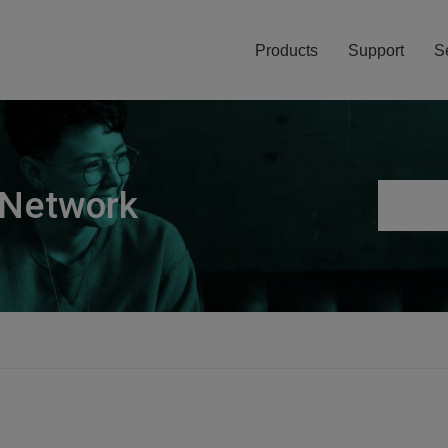
Products
Support
S
 Network