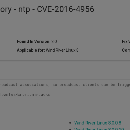
sory - ntp - CVE-2016-4956
Found In Version:
8.0
Fix 
Applicable for:
Wind River Linux 8
Com
roadcast associations, so broadcast clients can be trigge
l?vulnId=CVE-2016-4956 
Wind River Linux 8.0.0.8
Wind River Linux 8.0.0.10