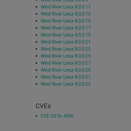
Wind River Linux 8.0.0.11
Wind River Linux 8.0.0.13
Wind River Linux 8.0.0.15
Wind River Linux 8.0.0.17
Wind River Linux 8.0.0.19
Wind River Linux 8.0.0.21
Wind River Linux 8.0.0.23
Wind River Linux 8.0.0.25
Wind River Linux 8.0.0.27
Wind River Linux 8.0.0.29
Wind River Linux 8.0.0.31
Wind River Linux 8.0.0.33
CVEs
CVE-2016-4956