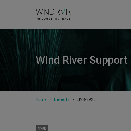
Wind River Support
Home
Defects
LIN8-3925
FIXED