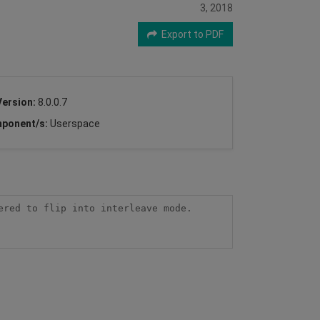
3, 2018
Export to PDF
Version:
8.0.0.7
ponent/s:
Userspace
red to flip into interleave mode. 
