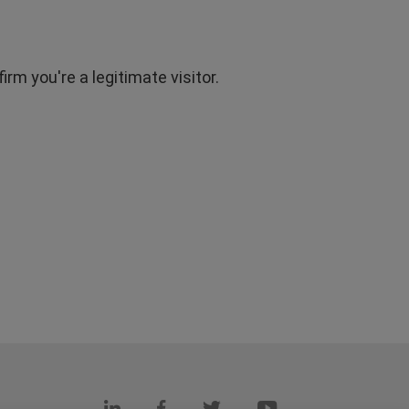
rm you're a legitimate visitor.