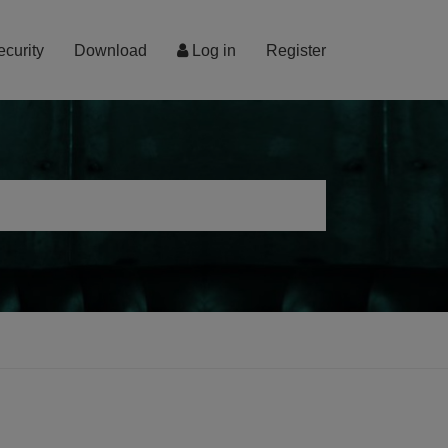
ecurity
Download
Log in
Register