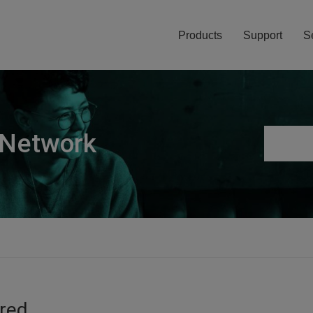
Products
Support
S
 Network
ired