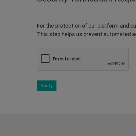
For the protection of our platform and ou
This step helps us prevent automated a
Verify