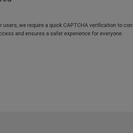
r users, we require a quick CAPTCHA verification to confi
ccess and ensures a safer experience for everyone.