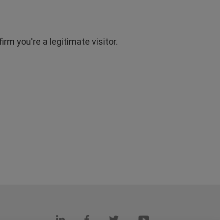
rm you're a legitimate visitor.