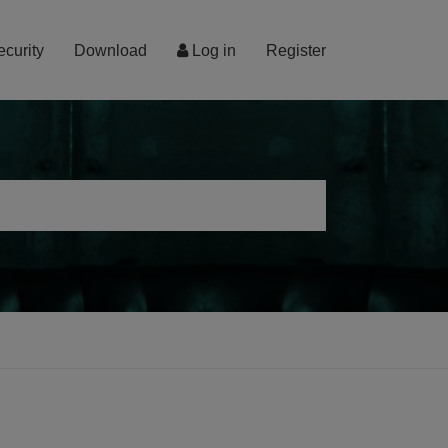
ecurity
Download
Log in
Register