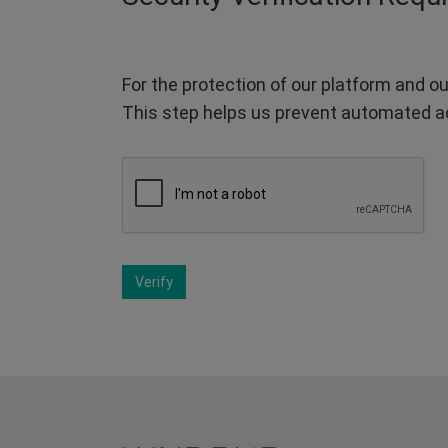
For the protection of our platform and ou
This step helps us prevent automated a
Verify