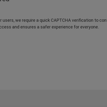
r users, we require a quick CAPTCHA verification to confi
ccess and ensures a safer experience for everyone.