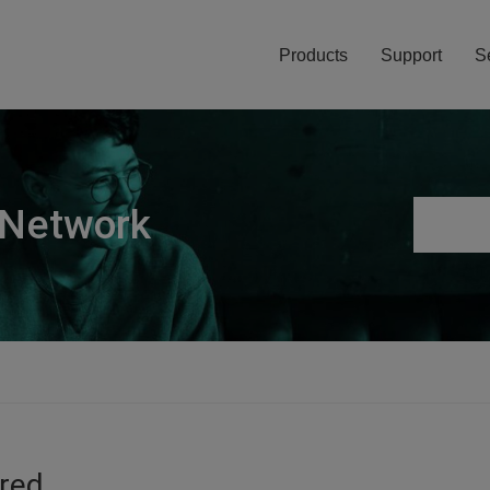
Products
Support
S
 Network
ired