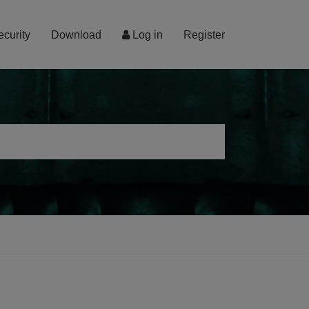
ecurity
Download
Log in
Register