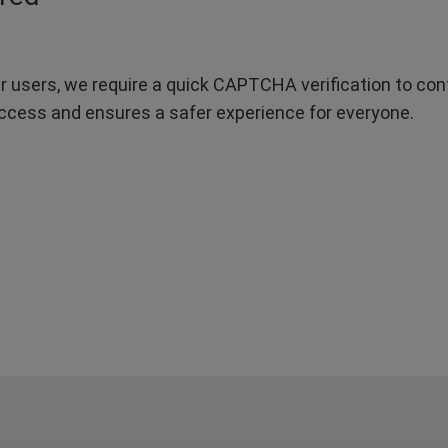
r users, we require a quick CAPTCHA verification to confi
ccess and ensures a safer experience for everyone.