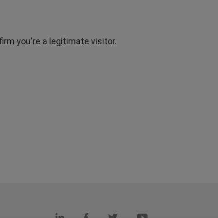
rm you're a legitimate visitor.