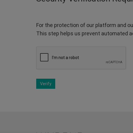
For the protection of our platform and ou
This step helps us prevent automated a
Verify