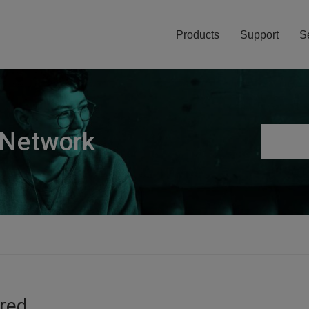
Products
Support
S
 Network
ired