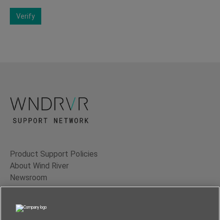
Verify
Product Support Policies
About Wind River
Newsroom
Contact Us
Terms of Use