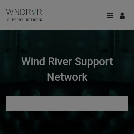
Wind River Support
Network