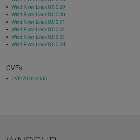
Wind River Linux 8.0.0.29
Wind River Linux 8.0.0.30
Wind River Linux 8.0.0.31
Wind River Linux 8.0.0.32
Wind River Linux 8.0.0.33
Wind River Linux 8.0.0.34
CVEs
CVE-2016-6505