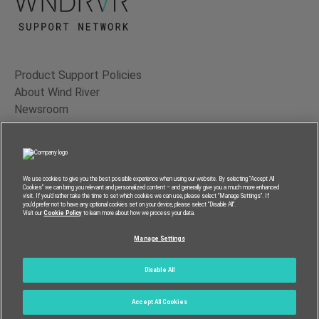
Product Support Policies
About Wind River
Newsroom
Contact Us
Terms of Use
Privacy
We use cookies to give you the best possible experience when using our website. By selecting “Accept All
Cookies” we can bring you relevant and personalized content – and generally give you a much more enhanced
Feedback
visit. If you’d rather take the time to set which cookies we can use, please select “Manage Settings”. If
you’d prefer not to have any optional cookies set on your device, please select “Disable All”.
RSS Feed
Visit our
Cookie Policy
to learn more about how we process your data.
Manage Settings
© 2026 Wind River Systems, Inc.
Disable All
Accept All Cookies