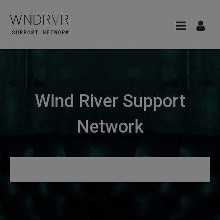
Wind River Support
Network