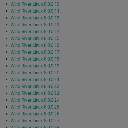
Wind River Linux 8.0.0.10
Wind River Linux 8.0.0.11
Wind River Linux 8.0.0.12
Wind River Linux 8.0.0.13
Wind River Linux 8.0.0.14
Wind River Linux 8.0.0.15
Wind River Linux 8.0.0.16
Wind River Linux 8.0.0.17
Wind River Linux 8.0.0.18
Wind River Linux 8.0.0.19
Wind River Linux 8.0.0.20
Wind River Linux 8.0.0.21
Wind River Linux 8.0.0.22
Wind River Linux 8.0.0.23
Wind River Linux 8.0.0.24
Wind River Linux 8.0.0.25
Wind River Linux 8.0.0.26
Wind River Linux 8.0.0.27
Wind River Linux 8.0.0.28