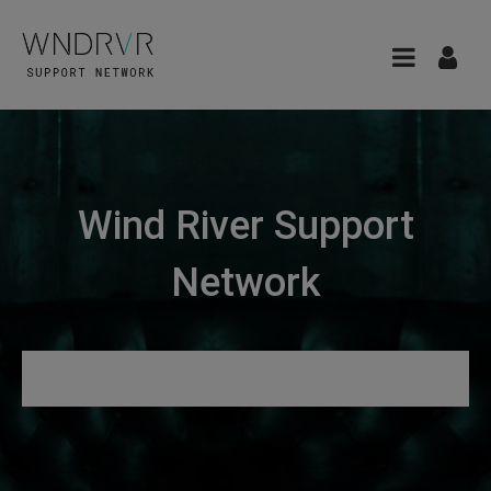
Wind River Support
Network