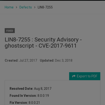
Home
Defects
LIN8-7255
FIXED
LIN8-7255 : Security Advisory -
ghostscript - CVE-2017-9611
Created:
Jul 27, 2017
Updated:
Dec 3, 2018
Export to PDF
Resolved Date:
Aug 8, 2017
Found In Version:
8.0.0.19
Fix Version:
8.0.0.21