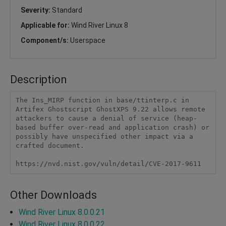
Severity:
Standard
Applicable for:
Wind River Linux 8
Component/s:
Userspace
Description
The Ins_MIRP function in base/ttinterp.c in 
Artifex Ghostscript GhostXPS 9.22 allows remote 
attackers to cause a denial of service (heap-
based buffer over-read and application crash) or 
possibly have unspecified other impact via a 
crafted document.

https://nvd.nist.gov/vuln/detail/CVE-2017-9611
Other Downloads
Wind River Linux 8.0.0.21
Wind River Linux 8.0.0.22