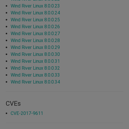
Wind River Linux 8.0.0.23
Wind River Linux 8.0.0.24
Wind River Linux 8.0.0.25
Wind River Linux 8.0.0.26
Wind River Linux 8.0.0.27
Wind River Linux 8.0.0.28
Wind River Linux 8.0.0.29
Wind River Linux 8.0.0.30
Wind River Linux 8.0.0.31
Wind River Linux 8.0.0.32
Wind River Linux 8.0.0.33
Wind River Linux 8.0.0.34
CVEs
CVE-2017-9611