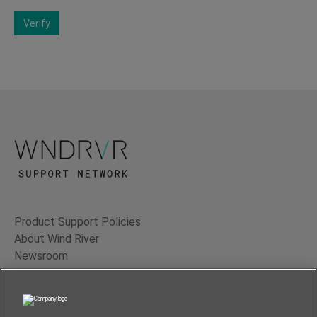
Verify
Product Support Policies
About Wind River
Newsroom
Contact Us
Terms of Use