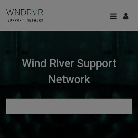
Wind River Support
Network