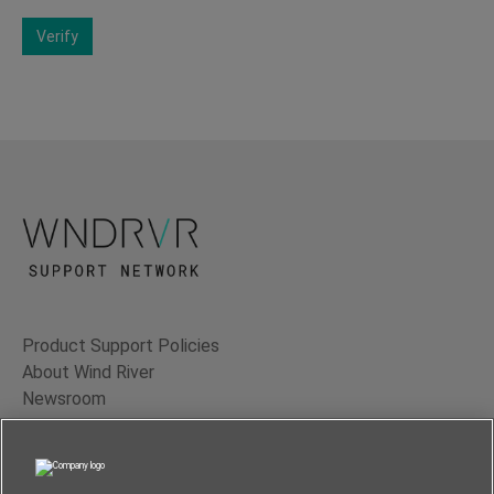
Verify
Product Support Policies
About Wind River
Newsroom
Contact Us
Terms of Use