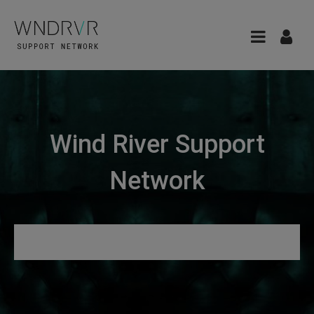
Wind River Support
Network