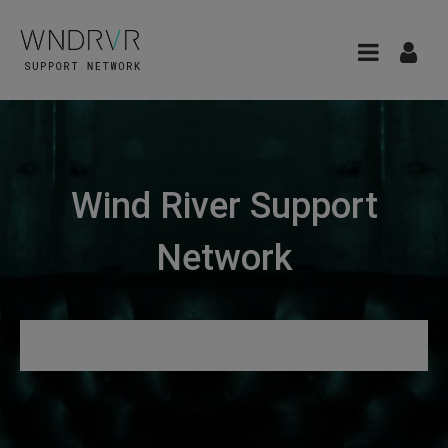
Wind River Support
Network