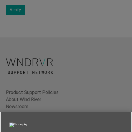
Verify
Product Support Policies
About Wind River
Newsroom
Contact Us
Terms of Use