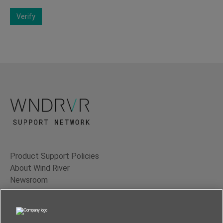
Verify
Product Support Policies
About Wind River
Newsroom
Contact Us
Terms of Use