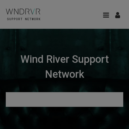
Wind River Support
Network