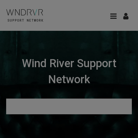
Wind River Support
Network