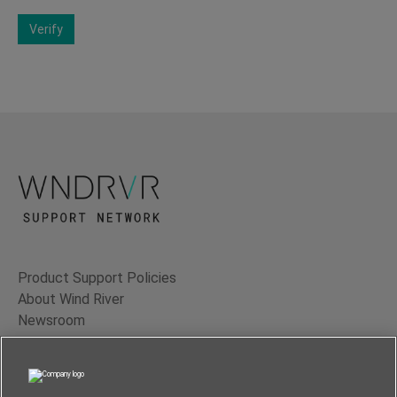
Verify
Product Support Policies
About Wind River
Newsroom
Contact Us
Terms of Use