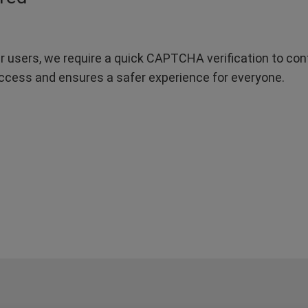
r users, we require a quick CAPTCHA verification to confi
ccess and ensures a safer experience for everyone.