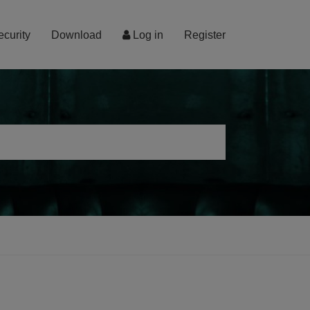
ecurity
Download
Log in
Register