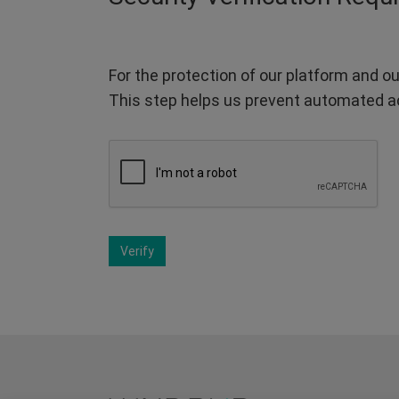
For the protection of our platform and ou
This step helps us prevent automated a
Verify