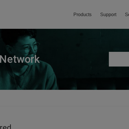
Products
Support
S
 Network
ired