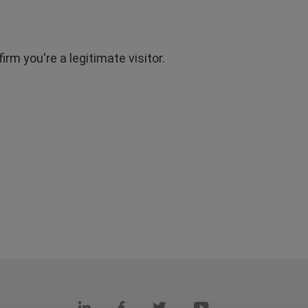
rm you're a legitimate visitor.