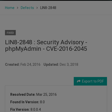
Home
Defects
LIN8-2848
FIXED
LIN8-2848 : Security Advisory -
phpMyAdmin - CVE-2016-2045
Created:
Feb 24, 2016
Updated:
Dec 3, 2018
Export to PDF
Resolved Date:
Mar 25, 2016
Found In Version:
8.0
Fix Version:
8.0.0.4