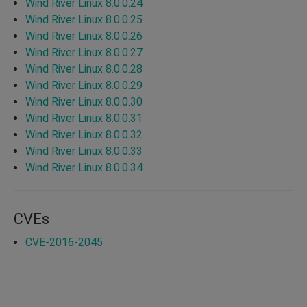
Wind River Linux 8.0.0.24
Wind River Linux 8.0.0.25
Wind River Linux 8.0.0.26
Wind River Linux 8.0.0.27
Wind River Linux 8.0.0.28
Wind River Linux 8.0.0.29
Wind River Linux 8.0.0.30
Wind River Linux 8.0.0.31
Wind River Linux 8.0.0.32
Wind River Linux 8.0.0.33
Wind River Linux 8.0.0.34
CVEs
CVE-2016-2045