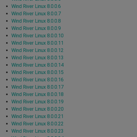
Wind River Linux 8.0.0.6
Wind River Linux 8.0.0.7
Wind River Linux 8.0.0.8
Wind River Linux 8.0.0.9
Wind River Linux 8.0.0.10
Wind River Linux 8.0.0.11
Wind River Linux 8.0.0.12
Wind River Linux 8.0.0.13
Wind River Linux 8.0.0.14
Wind River Linux 8.0.0.15
Wind River Linux 8.0.0.16
Wind River Linux 8.0.0.17
Wind River Linux 8.0.0.18
Wind River Linux 8.0.0.19
Wind River Linux 8.0.0.20
Wind River Linux 8.0.0.21
Wind River Linux 8.0.0.22
Wind River Linux 8.0.0.23