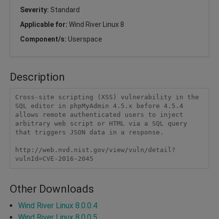
Severity:
Standard
Applicable for:
Wind River Linux 8
Component/s:
Userspace
Description
Cross-site scripting (XSS) vulnerability in the 
SQL editor in phpMyAdmin 4.5.x before 4.5.4 
allows remote authenticated users to inject 
arbitrary web script or HTML via a SQL query 
that triggers JSON data in a response.

http://web.nvd.nist.gov/view/vuln/detail?
vulnId=CVE-2016-2045
Other Downloads
Wind River Linux 8.0.0.4
Wind River Linux 8.0.0.5