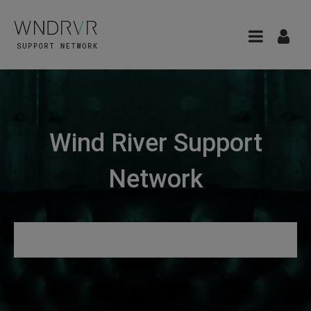
Wind River Support
Network