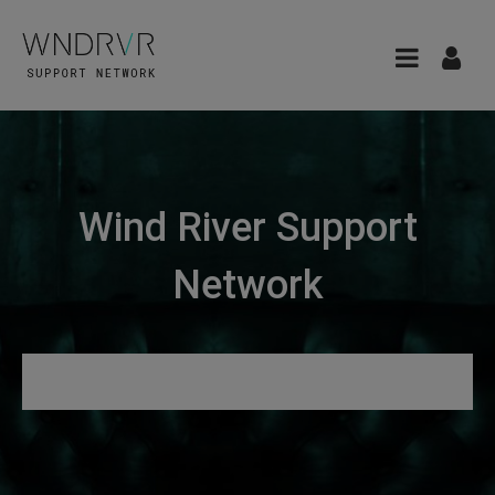
Wind River Support
Network