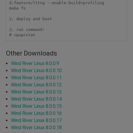
d,feature/lttng --enable-build=profiling

make fs

2, deploy and boot

3, run command:

# cpupcstat 
Other Downloads
Wind River Linux 8.0.0.9
Wind River Linux 8.0.0.10
Wind River Linux 8.0.0.11
Wind River Linux 8.0.0.12
Wind River Linux 8.0.0.13
Wind River Linux 8.0.0.14
Wind River Linux 8.0.0.15
Wind River Linux 8.0.0.16
Wind River Linux 8.0.0.17
Wind River Linux 8.0.0.18