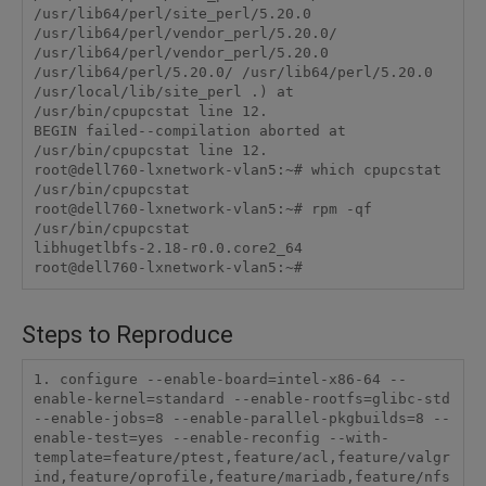
/usr/lib64/perl/site_perl/5.20.0 
/usr/lib64/perl/vendor_perl/5.20.0/ 
/usr/lib64/perl/vendor_perl/5.20.0 
/usr/lib64/perl/5.20.0/ /usr/lib64/perl/5.20.0 
/usr/local/lib/site_perl .) at 
/usr/bin/cpupcstat line 12.

BEGIN failed--compilation aborted at 
/usr/bin/cpupcstat line 12.

root@dell760-lxnetwork-vlan5:~# which cpupcstat

/usr/bin/cpupcstat

root@dell760-lxnetwork-vlan5:~# rpm -qf 
/usr/bin/cpupcstat

libhugetlbfs-2.18-r0.0.core2_64

root@dell760-lxnetwork-vlan5:~# 
Steps to Reproduce
1. configure --enable-board=intel-x86-64 --
enable-kernel=standard --enable-rootfs=glibc-std 
--enable-jobs=8 --enable-parallel-pkgbuilds=8 --
enable-test=yes --enable-reconfig --with-
template=feature/ptest,feature/acl,feature/valgr
ind,feature/oprofile,feature/mariadb,feature/nfs