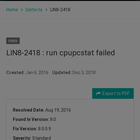
Home
Defects
LIN8-2418
FIXED
LIN8-2418 : run cpupcstat failed
Created:
Jan 6, 2016
Updated:
Dec 3, 2018
Export to PDF
Resolved Date:
Aug 19, 2016
Found In Version:
8.0
Fix Version:
8.0.0.9
Severity:
Standard