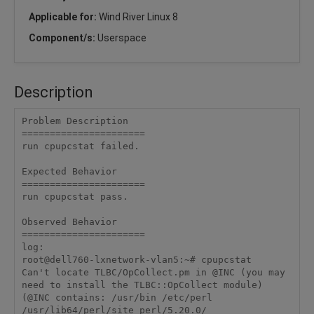
Applicable for:
Wind River Linux 8
Component/s:
Userspace
Description
Problem Description

======================

run cpupcstat failed.

Expected Behavior

======================

run cpupcstat pass.

Observed Behavior

======================

log:

root@dell760-lxnetwork-vlan5:~# cpupcstat

Can't locate TLBC/OpCollect.pm in @INC (you may 
need to install the TLBC::OpCollect module) 
(@INC contains: /usr/bin /etc/perl 
/usr/lib64/perl/site_perl/5.20.0/ 