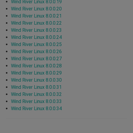
Wind River Linux 8.0.0.19
Wind River Linux 8.0.0.20
Wind River Linux 8.0.0.21
Wind River Linux 8.0.0.22
Wind River Linux 8.0.0.23
Wind River Linux 8.0.0.24
Wind River Linux 8.0.0.25
Wind River Linux 8.0.0.26
Wind River Linux 8.0.0.27
Wind River Linux 8.0.0.28
Wind River Linux 8.0.0.29
Wind River Linux 8.0.0.30
Wind River Linux 8.0.0.31
Wind River Linux 8.0.0.32
Wind River Linux 8.0.0.33
Wind River Linux 8.0.0.34