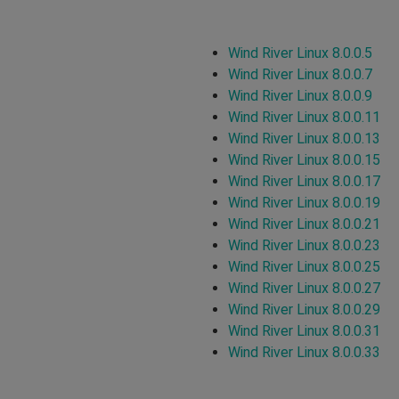
Wind River Linux 8.0.0.5
Wind River Linux 8.0.0.7
Wind River Linux 8.0.0.9
Wind River Linux 8.0.0.11
Wind River Linux 8.0.0.13
Wind River Linux 8.0.0.15
Wind River Linux 8.0.0.17
Wind River Linux 8.0.0.19
Wind River Linux 8.0.0.21
Wind River Linux 8.0.0.23
Wind River Linux 8.0.0.25
Wind River Linux 8.0.0.27
Wind River Linux 8.0.0.29
Wind River Linux 8.0.0.31
Wind River Linux 8.0.0.33