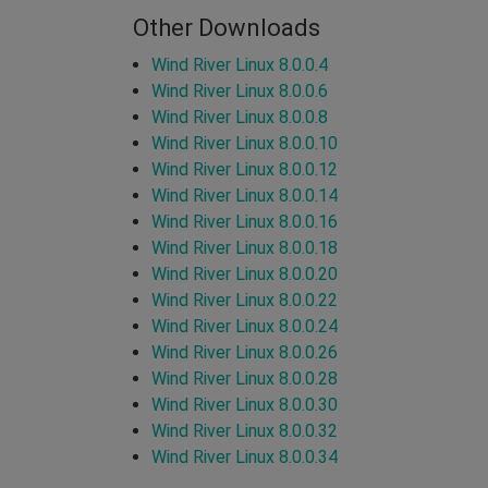
Other Downloads
Wind River Linux 8.0.0.4
Wind River Linux 8.0.0.6
Wind River Linux 8.0.0.8
Wind River Linux 8.0.0.10
Wind River Linux 8.0.0.12
Wind River Linux 8.0.0.14
Wind River Linux 8.0.0.16
Wind River Linux 8.0.0.18
Wind River Linux 8.0.0.20
Wind River Linux 8.0.0.22
Wind River Linux 8.0.0.24
Wind River Linux 8.0.0.26
Wind River Linux 8.0.0.28
Wind River Linux 8.0.0.30
Wind River Linux 8.0.0.32
Wind River Linux 8.0.0.34