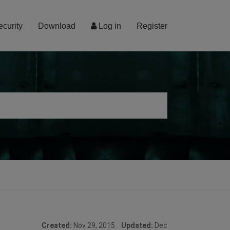
ecurity
Download
Log in
Register
Created:
Nov 29, 2015
Updated:
Dec