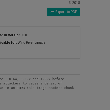
3, 2018
Export to PDF
nd In Version:
8.0
icable for:
Wind River Linux 8
e 1.0.64, 1.1.x and 1.2.x before 
 attackers to cause a denial of 
e in an IHDR (aka image header) chunk 