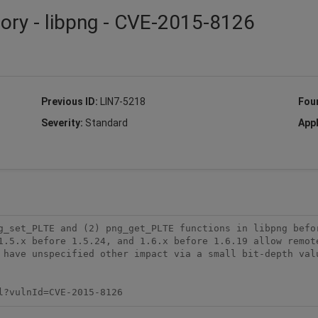
sory - libpng - CVE-2015-8126
Previous ID:
LIN7-5218
Fou
Severity:
Standard
Appl
g_set_PLTE and (2) png_get_PLTE functions in libpng befor
1.5.x before 1.5.24, and 1.6.x before 1.6.19 allow remote
 have unspecified other impact via a small bit-depth valu
l?vulnId=CVE-2015-8126