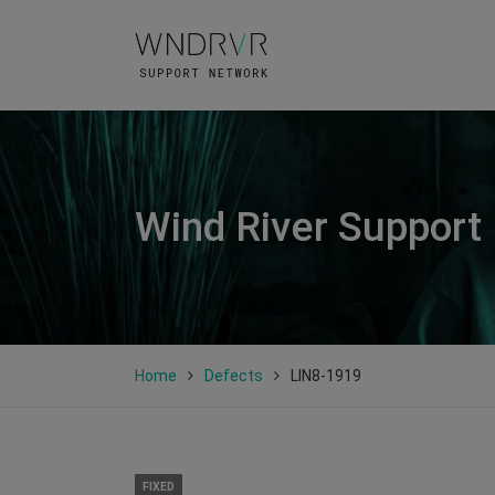
Wind River Support
Home
Defects
LIN8-1919
FIXED