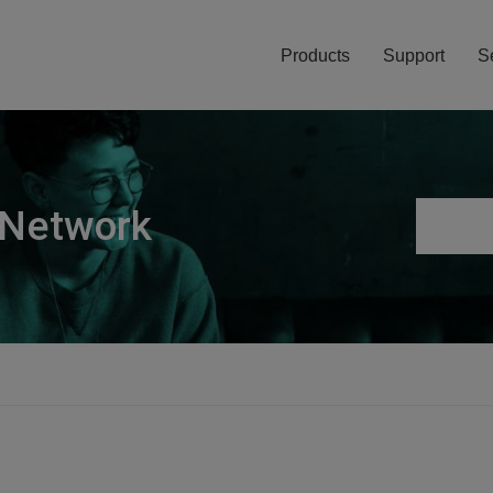
Products
Support
S
 Network