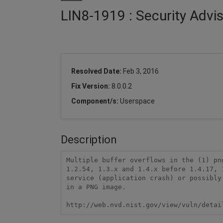
LIN8-1919 : Security Advi
Resolved Date:
Feb 3, 2016
Fix Version:
8.0.0.2
Component/s:
Userspace
Description
Multiple buffer overflows in the (1) pn
1.2.54, 1.3.x and 1.4.x before 1.4.17, 
service (application crash) or possibly
in a PNG image.

http://web.nvd.nist.gov/view/vuln/detai