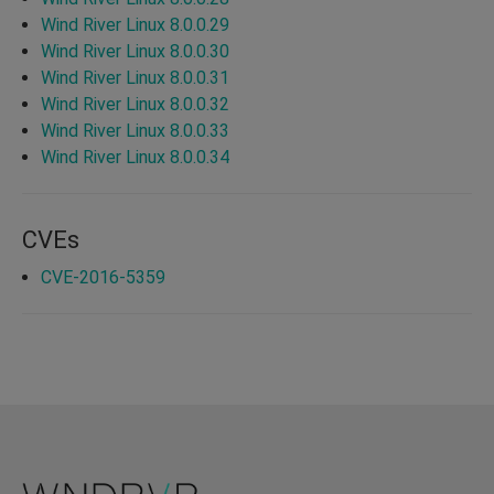
Wind River Linux 8.0.0.29
Wind River Linux 8.0.0.30
Wind River Linux 8.0.0.31
Wind River Linux 8.0.0.32
Wind River Linux 8.0.0.33
Wind River Linux 8.0.0.34
CVEs
CVE-2016-5359