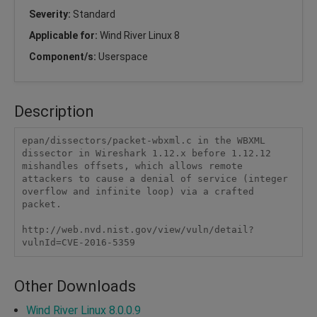
Severity:
Standard
Applicable for:
Wind River Linux 8
Component/s:
Userspace
Description
epan/dissectors/packet-wbxml.c in the WBXML 
dissector in Wireshark 1.12.x before 1.12.12 
mishandles offsets, which allows remote 
attackers to cause a denial of service (integer 
overflow and infinite loop) via a crafted 
packet.

http://web.nvd.nist.gov/view/vuln/detail?
vulnId=CVE-2016-5359
Other Downloads
Wind River Linux 8.0.0.9