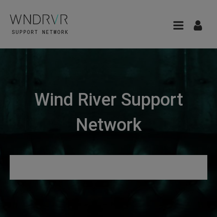
Wind River Support
Network