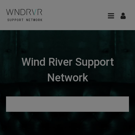
Wind River Support
Network