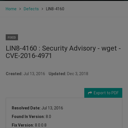
Home
Defects
LIN8-4160
FIXED
LIN8-4160 : Security Advisory - wget -
CVE-2016-4971
Created:
Jul 13, 2016
Updated:
Dec 3, 2018
Export to PDF
Resolved Date:
Jul 13, 2016
Found In Version:
8.0
Fix Version:
8.0.0.8