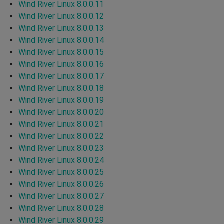
Wind River Linux 8.0.0.11
Wind River Linux 8.0.0.12
Wind River Linux 8.0.0.13
Wind River Linux 8.0.0.14
Wind River Linux 8.0.0.15
Wind River Linux 8.0.0.16
Wind River Linux 8.0.0.17
Wind River Linux 8.0.0.18
Wind River Linux 8.0.0.19
Wind River Linux 8.0.0.20
Wind River Linux 8.0.0.21
Wind River Linux 8.0.0.22
Wind River Linux 8.0.0.23
Wind River Linux 8.0.0.24
Wind River Linux 8.0.0.25
Wind River Linux 8.0.0.26
Wind River Linux 8.0.0.27
Wind River Linux 8.0.0.28
Wind River Linux 8.0.0.29