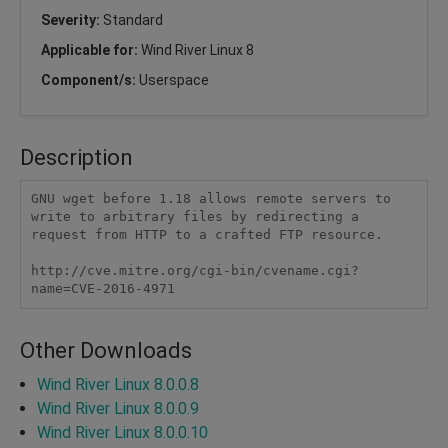
Severity:
Standard
Applicable for:
Wind River Linux 8
Component/s:
Userspace
Description
GNU wget before 1.18 allows remote servers to 
write to arbitrary files by redirecting a 
request from HTTP to a crafted FTP resource. 

http://cve.mitre.org/cgi-bin/cvename.cgi?
name=CVE-2016-4971
Other Downloads
Wind River Linux 8.0.0.8
Wind River Linux 8.0.0.9
Wind River Linux 8.0.0.10