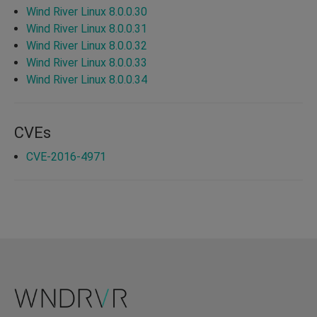
Wind River Linux 8.0.0.30
Wind River Linux 8.0.0.31
Wind River Linux 8.0.0.32
Wind River Linux 8.0.0.33
Wind River Linux 8.0.0.34
CVEs
CVE-2016-4971