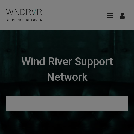
Wind River Support
Network