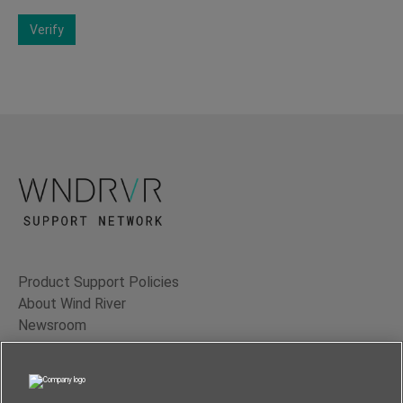
Verify
Product Support Policies
About Wind River
Newsroom
Contact Us
Terms of Use