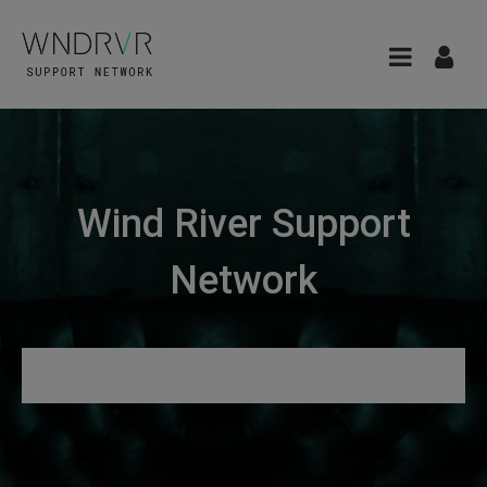
Wind River Support
Network