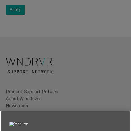
Verify
Product Support Policies
About Wind River
Newsroom
Contact Us
Terms of Use