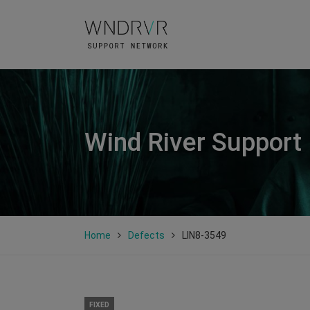
Wind River Support
Home
Defects
LIN8-3549
FIXED