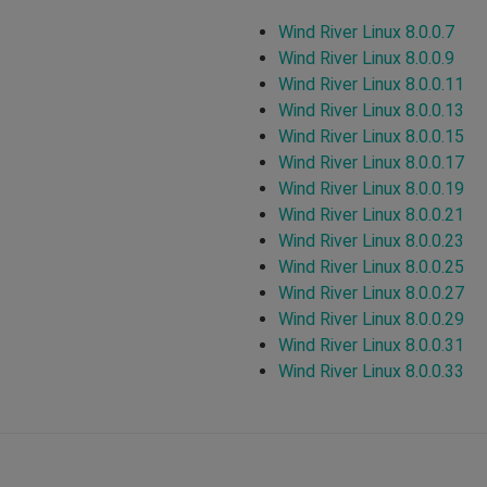
Wind River Linux 8.0.0.7
Wind River Linux 8.0.0.9
Wind River Linux 8.0.0.11
Wind River Linux 8.0.0.13
Wind River Linux 8.0.0.15
Wind River Linux 8.0.0.17
Wind River Linux 8.0.0.19
Wind River Linux 8.0.0.21
Wind River Linux 8.0.0.23
Wind River Linux 8.0.0.25
Wind River Linux 8.0.0.27
Wind River Linux 8.0.0.29
Wind River Linux 8.0.0.31
Wind River Linux 8.0.0.33