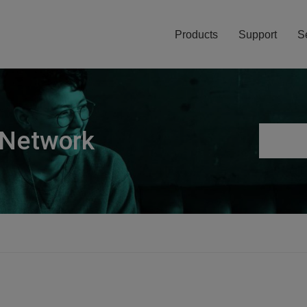
Products
Support
S
 Network