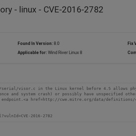
sory - linux - CVE-2016-2782
Found In Version:
8.0
Fix 
Applicable for:
Wind River Linux 8
Com
/serial/visor.c in the Linux kernel before 4.5 allows phy
ence and system crash) or possibly have unspecified other
 endpoint.<a href=http://cwe.mitre.org/data/definitions/4
l?vulnId=CVE-2016-2782