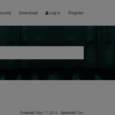
ecurity
Download
Log in
Register
Created:
May 17, 2016
Updated:
Dec