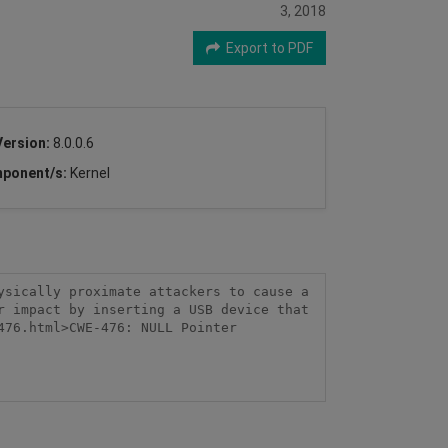
3, 2018
Export to PDF
Version:
8.0.0.6
ponent/s:
Kernel
sically proximate attackers to cause a 
 impact by inserting a USB device that 
76.html>CWE-476: NULL Pointer 