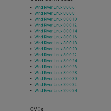
Wind River Linux 8.0.0.6
Wind River Linux 8.0.0.8
Wind River Linux 8.0.0.10
Wind River Linux 8.0.0.12
Wind River Linux 8.0.0.14
Wind River Linux 8.0.0.16
Wind River Linux 8.0.0.18
Wind River Linux 8.0.0.20
Wind River Linux 8.0.0.22
Wind River Linux 8.0.0.24
Wind River Linux 8.0.0.26
Wind River Linux 8.0.0.28
Wind River Linux 8.0.0.30
Wind River Linux 8.0.0.32
Wind River Linux 8.0.0.34
CVEs