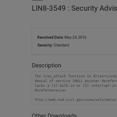
LIN8-3549 : Security Advi
Resolved Date:
May 24, 2016
Severity:
Standard
Description
The treo_attach function in drivers/usb
denial of service (NULL pointer derefer
lacks a (1) bulk-in or (2) interrupt-in
Dereference</a>

http://web.nvd.nist.gov/view/vuln/detai
Other Downloads