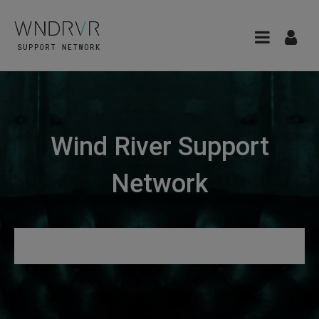
Wind River Support
Network