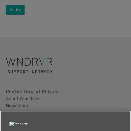
Verify
Product Support Policies
About Wind River
Newsroom
Contact Us
Terms of Use