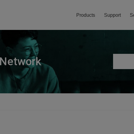
Products
Support
S
 Network