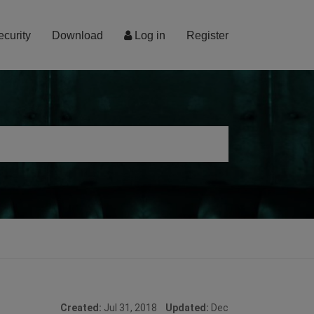
ecurity
Download
Log in
Register
Created:
Jul 31, 2018
Updated:
Dec