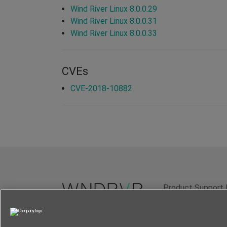
Wind River Linux 8.0.0.29
Wind River Linux 8.0.0.31
Wind River Linux 8.0.0.33
CVEs
CVE-2018-10882
Product Support 
Terms of Use
P