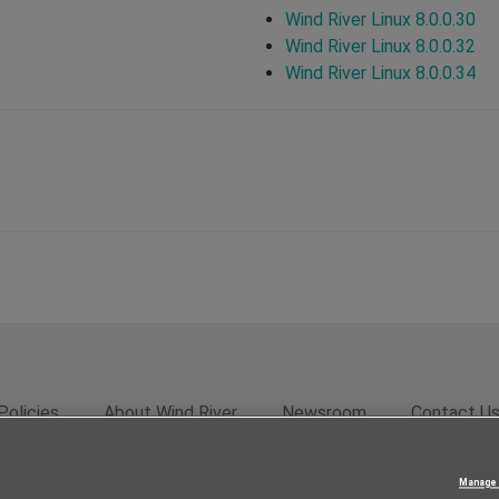
Wind River Linux 8.0.0.30
Wind River Linux 8.0.0.32
Wind River Linux 8.0.0.34
Policies
About Wind River
Newsroom
Contact U
rivacy
Feedback
RSS Feed
© 2026 Wind River Systems, In
Manage 