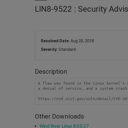
LIN8-9522 : Security Advi
Resolved Date:
Aug 20, 2018
Severity:
Standard
Description
A flaw was found in the Linux kernel's 
a denial of service, and a system crash
https://nvd.nist.gov/vuln/detail/CVE-20
Other Downloads
Wind River Linux 8.0.0.27