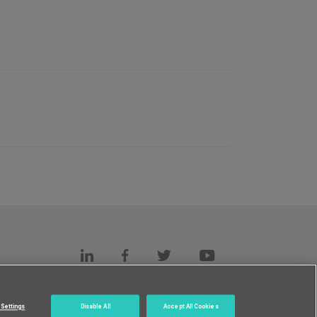
s
c.
Settings
Disable All
Accept All Cookies