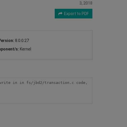
3, 2018
Export to PDF
Version:
8.0.0.27
ponent/s:
Kernel
rite in in fs/jbd2/transaction.c code, 