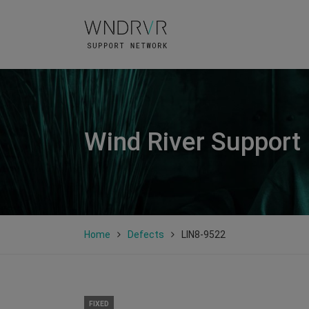
Wind River Support
Home
Defects
LIN8-9522
FIXED