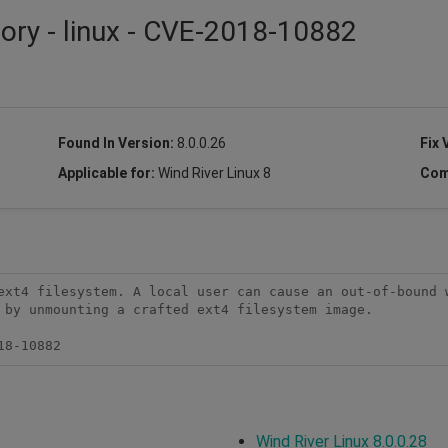
sory - linux - CVE-2018-10882
Found In Version:
8.0.0.26
Fix 
Applicable for:
Wind River Linux 8
Com
ext4 filesystem. A local user can cause an out-of-bound w
 by unmounting a crafted ext4 filesystem image.

18-10882
Wind River Linux 8.0.0.28